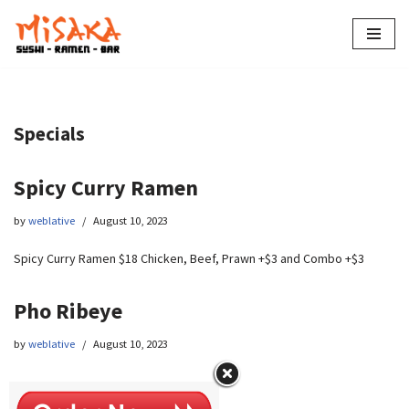
Skip
to
content
Specials
Spicy Curry Ramen
by
weblative
August 10, 2023
Spicy Curry Ramen $18 Chicken, Beef, Prawn +$3 and Combo +$3
Pho Ribeye
by
weblative
August 10, 2023
Pho Ribeye $16