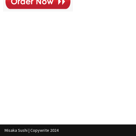
Misaka Sushi | Copywrite 2024