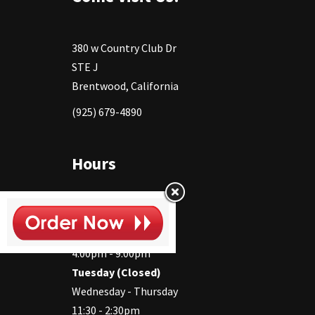
380 w Country Club Dr
STE J
Brentwood, California
(925) 679-4890
Hours
Monday
11:30 - 2:30pm
4:00pm - 9:00pm
Tuesday (Closed)
Wednesday - Thursday
11:30 - 2:30pm