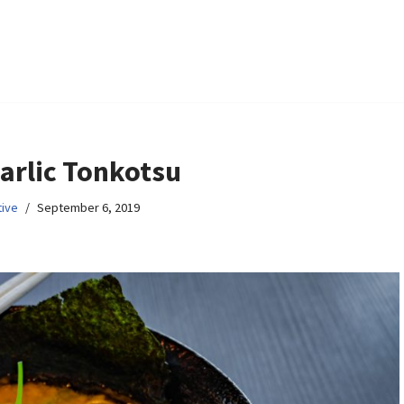
arlic Tonkotsu
ive
September 6, 2019