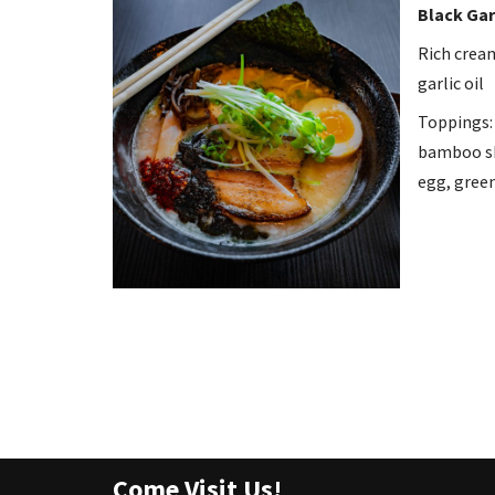
Black Gar
Rich crea
garlic oil
Toppings: 
bamboo sh
egg, green
Come Visit Us!