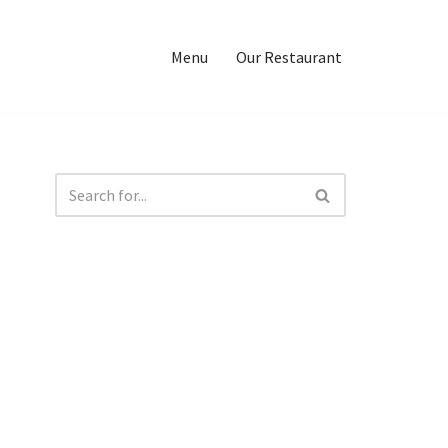
Menu
Our Restaurant