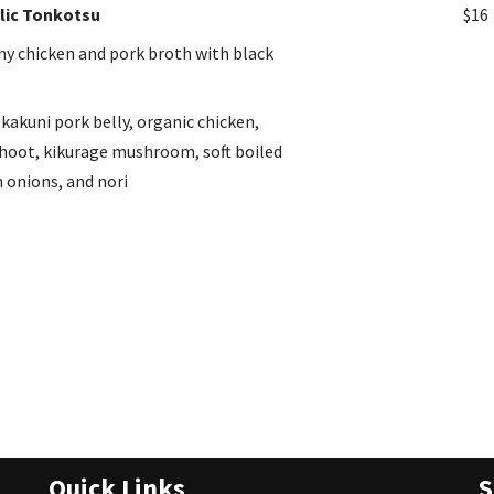
lic Tonkotsu
$16
my chicken and pork broth with black
kakuni pork belly, organic chicken,
oot, kikurage mushroom, soft boiled
 onions, and nori
Quick Links
S