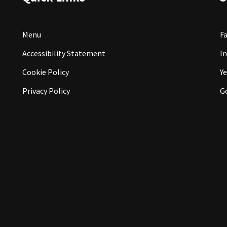
Menu
F
Accessibility Statement
I
Cookie Policy
Ye
Privacy Policy
G