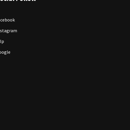
acebook
nstagram
lp
oogle