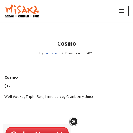
Skip
to
content
Cosmo
by
weblative
November 3, 2023
Cosmo
$12
Well Vodka, Triple Sec, Lime Juice, Cranberry Juice