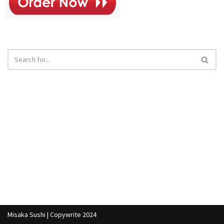
Misaka Sushi | Copywrite 2024