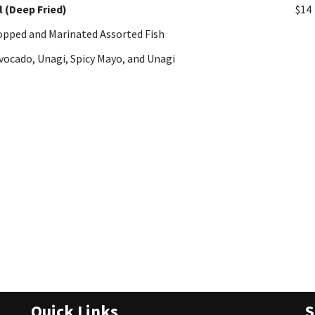
l (Deep Fried)
$14
hopped and Marinated Assorted Fish
vocado, Unagi, Spicy Mayo, and Unagi
Quick Links
S