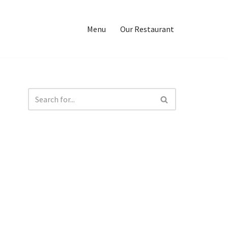
Menu
Our Restaurant