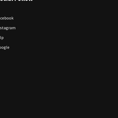
acebook
nstagram
lp
oogle