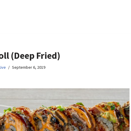
oll (Deep Fried)
ive
September 6, 2019