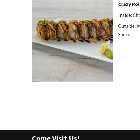
Crazy Rol
Inside: C
Outside: A
Sauce
Come Visit Us!