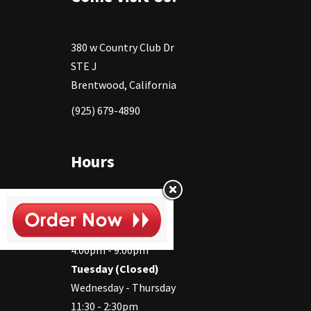
380 w Country Club Dr
STE J
Brentwood, California
(925) 679-4890
Hours
Monday
11:30 - 2:30pm
4:00pm - 9:00pm
Tuesday (Closed)
Wednesday - Thursday
11:30 - 2:30pm