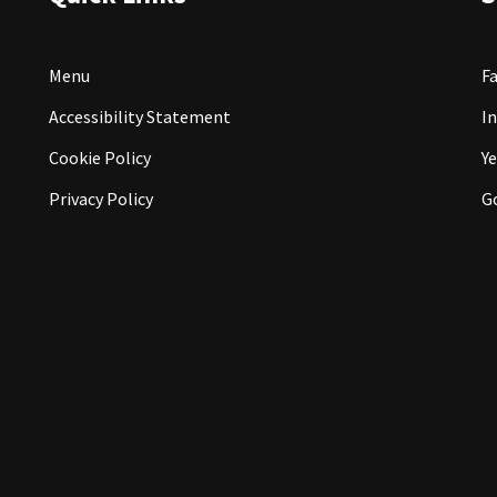
Menu
F
Accessibility Statement
I
Cookie Policy
Ye
Privacy Policy
G