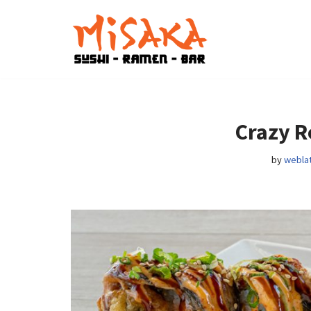
Skip
to
content
Crazy R
by
weblat