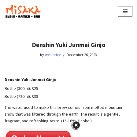
Skip
to
content
Denshin Yuki Junmai Ginjo
by
weblative
December 26, 2023
Denshin Yuki Junmai Ginjo
Bottle (300ml): $25
Bottle (720ml): $38
The water used to make this brew comes from melted mountain
snow that was filtered through the earth. The result is a gentle,
fragrant, and refreshing taste. (15-16% Alcohol)