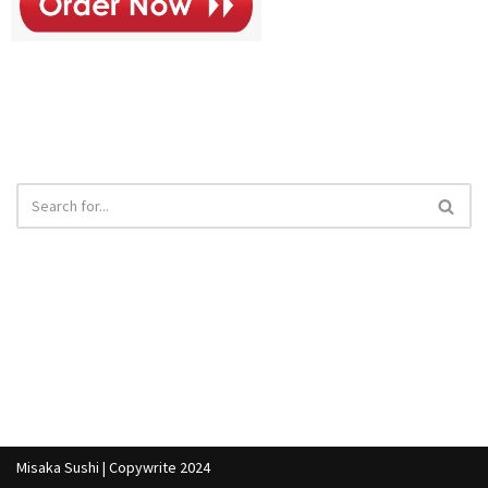
Misaka Sushi | Copywrite 2024