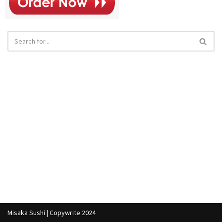
Misaka Sushi | Copywrite 2024