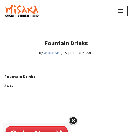
Skip
to
content
Fountain Drinks
by
weblative
September 6, 2019
Fountain Drinks
$2.75