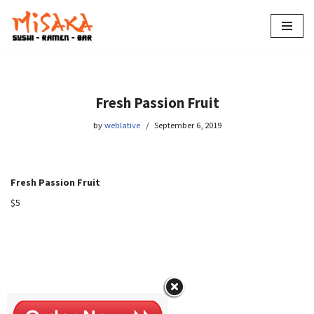
Skip
to
content
Fresh Passion Fruit
by
weblative
September 6, 2019
Fresh Passion Fruit
$5