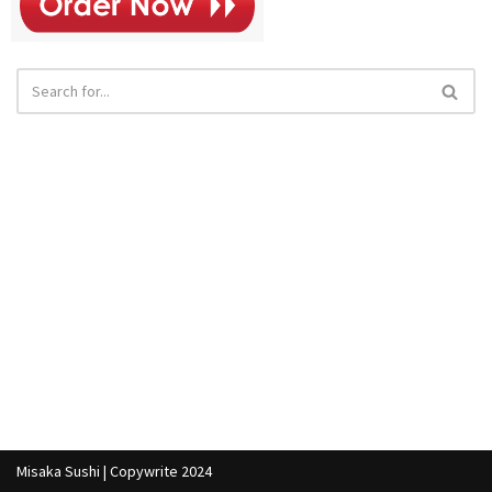
Misaka Sushi | Copywrite 2024