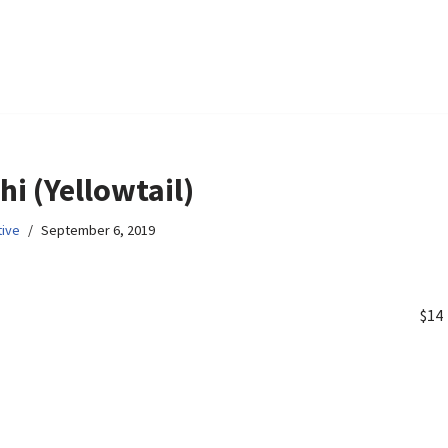
i (Yellowtail)
ive
September 6, 2019
$14