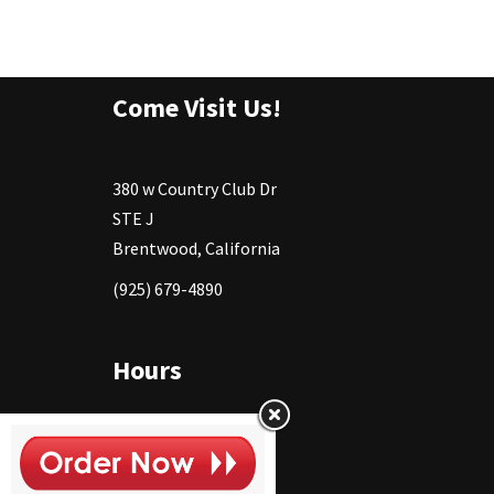
Come Visit Us!
380 w Country Club Dr
STE J
Brentwood, California
(925) 679-4890
Hours
Monday
11:30 - 2:30pm