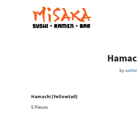
Skip
to
content
Hamach
by
weblat
Hamachi (Yellowtail)
5 Pieces