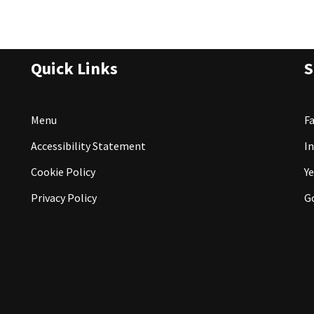
Quick Links
S
Menu
F
Accessibility Statement
I
Cookie Policy
Ye
Privacy Policy
G