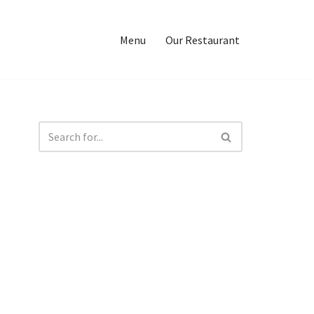
Menu
Our Restaurant