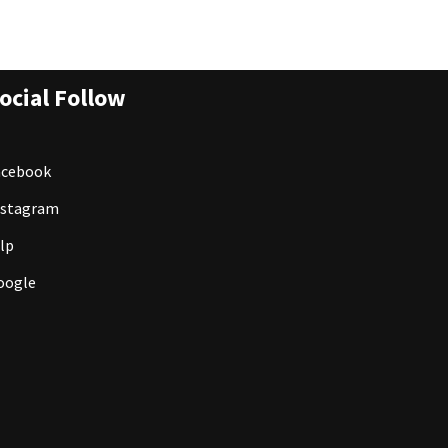
ocial Follow
acebook
nstagram
lp
oogle