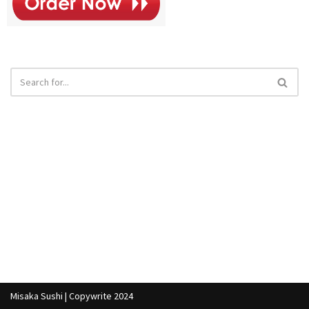
Misaka Sushi | Copywrite 2024