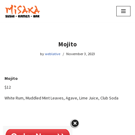
Skip
to
content
Mojito
by
weblative
November 3, 2023
Mojito
$12
White Rum, Muddled Mint Leaves, Agave, Lime Juice, Club Soda