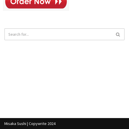
Misaka Sushi | Copywrite 2024