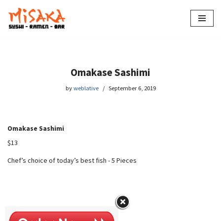
Skip
to
content
Omakase Sashimi
by
weblative
September 6, 2019
Omakase Sashimi
$13
Chef’s choice of today’s best fish
-
5 Pieces