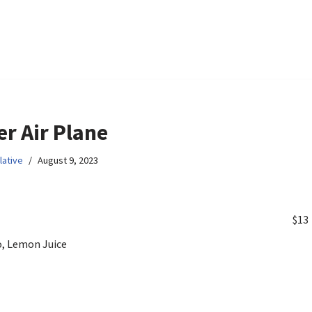
r Air Plane
lative
August 9, 2023
$13
, Lemon Juice