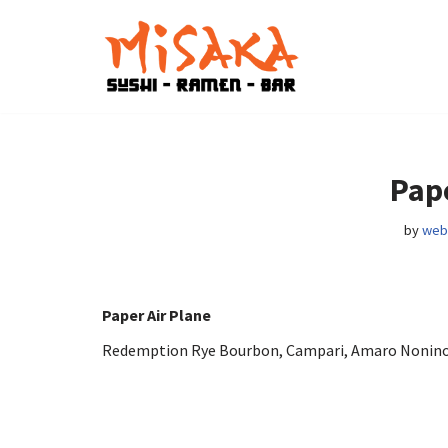
Skip
to
content
Pape
by
web
Paper Air Plane
Redemption Rye Bourbon, Campari, Amaro Nonino