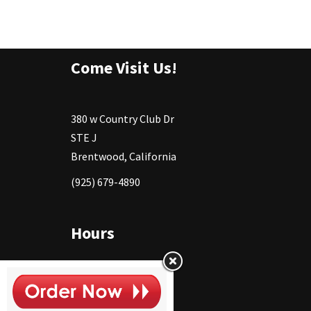
Come Visit Us!
380 w Country Club Dr
STE J
Brentwood, California
(925) 679-4890
Hours
Monday
11:30 - 2:30pm