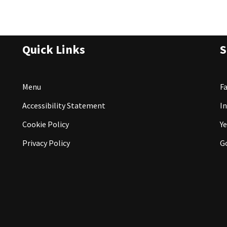
Quick Links
S
Menu
F
Accessibility Statement
I
Cookie Policy
Ye
Privacy Policy
G