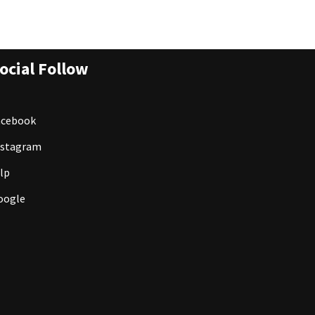
ocial Follow
acebook
nstagram
lp
oogle