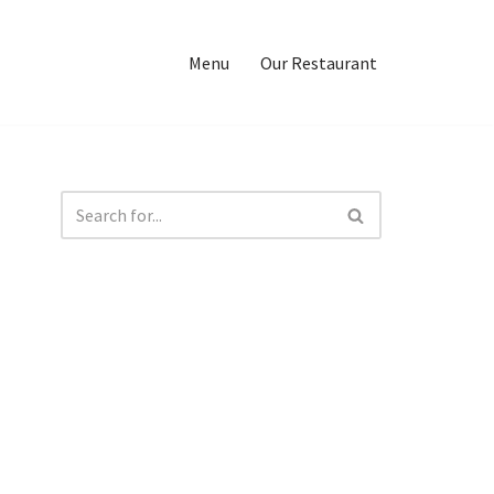
Menu
Our Restaurant