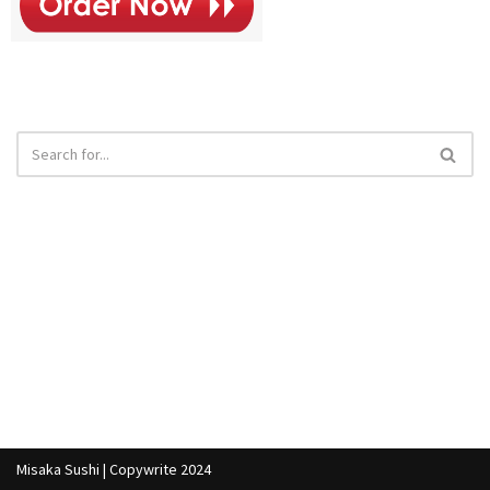
Misaka Sushi | Copywrite 2024