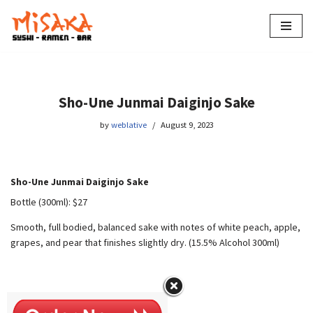
Skip
to
content
Sho-Une Junmai Daiginjo Sake
by
weblative
August 9, 2023
Sho-Une Junmai Daiginjo Sake
Bottle (300ml): $27
Smooth, full bodied, balanced sake with notes of white peach, apple,
grapes, and pear that finishes slightly dry. (15.5% Alcohol 300ml)