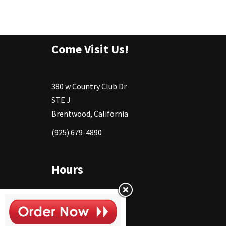
Come Visit Us!
380 w Country Club Dr
STE J
Brentwood, California
(925) 679-4890
Hours
Monday
11:30 - 2:30pm