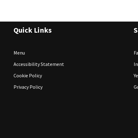
Quick Links
S
Menu
F
Accessibility Statement
I
Cookie Policy
Ye
Privacy Policy
G