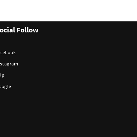
ocial Follow
acebook
nstagram
lp
oogle