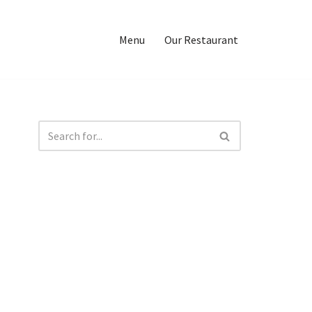
Menu
Our Restaurant