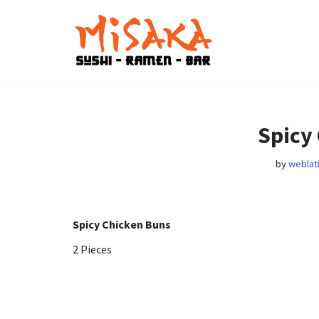
Skip
to
content
Spicy
by
weblat
Spicy Chicken Buns
2 Pieces