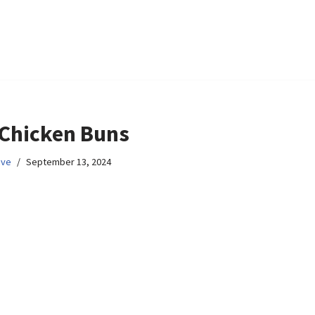
 Chicken Buns
ive
September 13, 2024