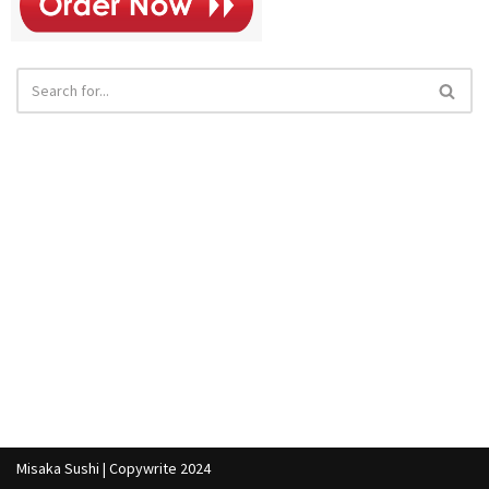
Misaka Sushi | Copywrite 2024