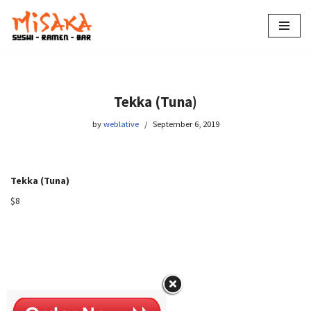
Skip
to
content
Tekka (Tuna)
by
weblative
September 6, 2019
Tekka (Tuna)
$8