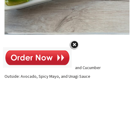
Temptation Roll
$13
Inside: Tempura Shrimp, Imitation Crab, and Cucumber
Outside: Avocado, Spicy Mayo, and Unagi Sauce