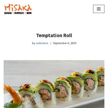
Skip
to
content
Temptation Roll
by
weblative
September 6, 2019