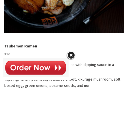
Tsukemen Ramen
$16
Dipping Ramen: cold thick ramen noodles with dipping sauce in a
separate bowl
Topping: kakuni pork belly, bamboo shoot, kikurage mushroom, soft
boiled egg, green onions, sesame seeds, and nori