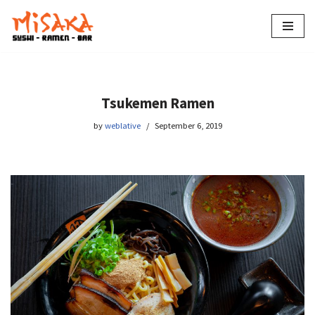
Skip
to
content
Tsukemen Ramen
by
weblative
September 6, 2019