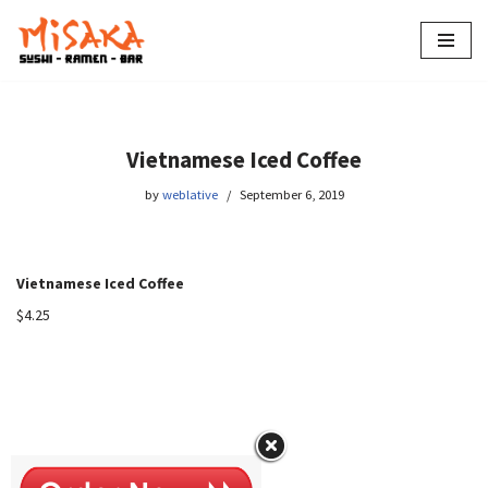
Skip
to
content
Vietnamese Iced Coffee
by
weblative
September 6, 2019
Vietnamese Iced Coffee
$4.25