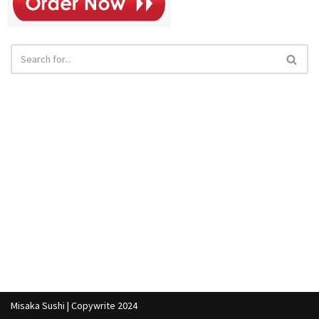
Misaka Sushi | Copywrite 2024