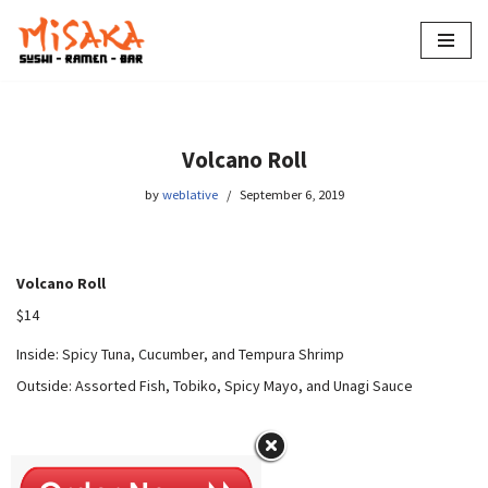
Skip
to
content
Volcano Roll
by
weblative
September 6, 2019
Volcano Roll
$14
Inside: Spicy Tuna, Cucumber, and Tempura Shrimp
Outside: Assorted Fish, Tobiko, Spicy Mayo, and Unagi Sauce