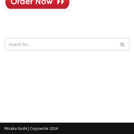
Misaka Sushi | Copywrite 2024