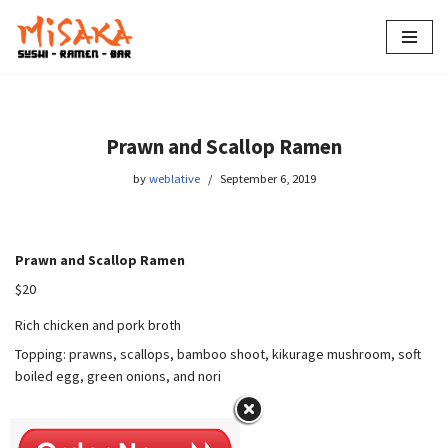
Skip
to
content
Prawn and Scallop Ramen
by
weblative
September 6, 2019
Prawn and Scallop Ramen
$20
Rich chicken and pork broth
Topping: prawns, scallops, bamboo shoot, kikurage mushroom, soft
boiled egg, green onions, and nori