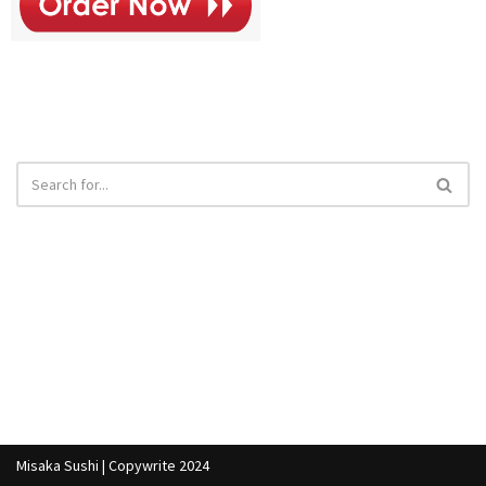
Misaka Sushi | Copywrite 2024