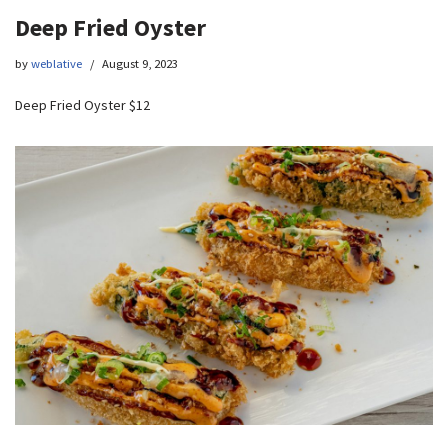
Deep Fried Oyster
by
weblative
August 9, 2023
Deep Fried Oyster $12