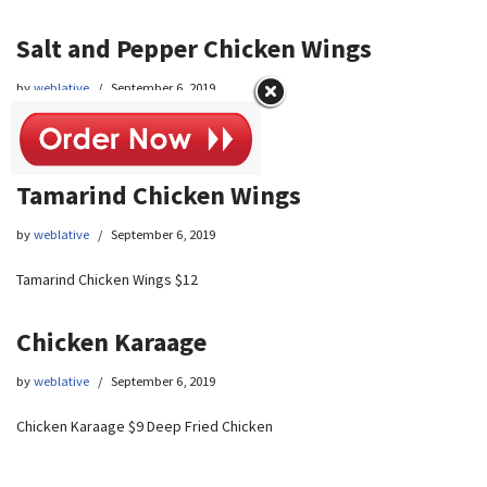
Salt and Pepper Chicken Wings
by
weblative
September 6, 2019
Salt and Pepper Chicken Wings $12
Tamarind Chicken Wings
by
weblative
September 6, 2019
Tamarind Chicken Wings $12
Chicken Karaage
by
weblative
September 6, 2019
Chicken Karaage $9 Deep Fried Chicken