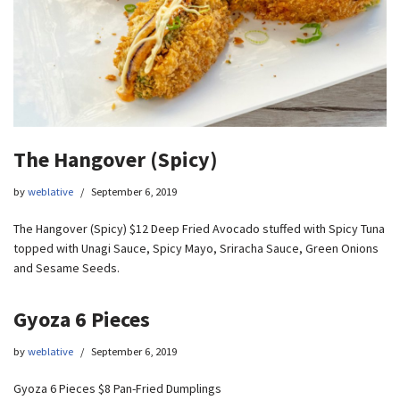
The Hangover (Spicy)
by
weblative
September 6, 2019
The Hangover (Spicy) $12 Deep Fried Avocado stuffed with Spicy Tuna
topped with Unagi Sauce, Spicy Mayo, Sriracha Sauce, Green Onions
and Sesame Seeds.
Gyoza 6 Pieces
by
weblative
September 6, 2019
Gyoza 6 Pieces $8 Pan-Fried Dumplings