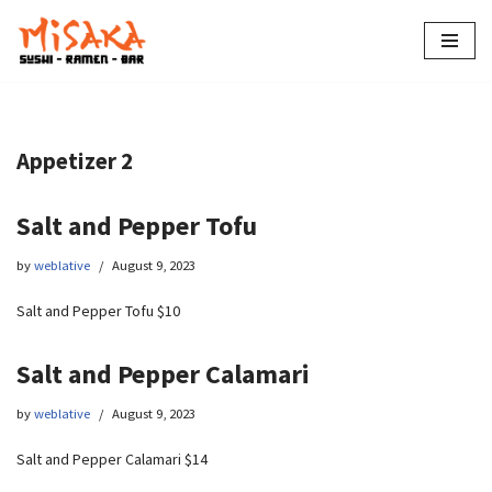
Skip
to
content
Appetizer 2
Salt and Pepper Tofu
by
weblative
August 9, 2023
Salt and Pepper Tofu $10
Salt and Pepper Calamari
by
weblative
August 9, 2023
Salt and Pepper Calamari $14