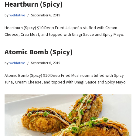
Heartburn (Spicy)
by
weblative
September 6, 2019
Heartburn (Spicy) $10 Deep Fried Jalapeño stuffed with Cream
Cheese, Crab Meat, and topped with Unagi Sauce and Spicy Mayo.
Atomic Bomb (Spicy)
by
weblative
September 6, 2019
Atomic Bomb (Spicy) $10 Deep Fried Mushroom stuffed with Spicy
Tuna, Cream Cheese, and topped with Unagi Sauce and Spicy Mayo