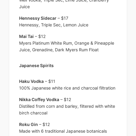
Juice
Hennessy Sidecar
– $17
Hennessy, Triple Sec, Lemon Juice
Mai Tai
– $12
Myers Platinum White Rum, Orange & Pineapple
Juice, Grenadine, Dark Myers Rum Float
Japanese Spirits
Haku Vodka
– $11
100% Japanese white rice and charcoal filtration
Nikka Coffey Vodka
– $12
Distilled from corn and barley, filtered with white
birch charcoal
Roku Gin
– $12
Made with 6 traditional Japanese botanicals