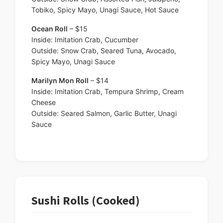
Tobiko, Spicy Mayo, Unagi Sauce, Hot Sauce
Ocean Roll
– $15
Inside: Imitation Crab, Cucumber
Outside: Snow Crab, Seared Tuna, Avocado,
Spicy Mayo, Unagi Sauce
Marilyn Mon Roll
– $14
Inside: Imitation Crab, Tempura Shrimp, Cream
Cheese
Outside: Seared Salmon, Garlic Butter, Unagi
Sauce
Sushi Rolls (Cooked)