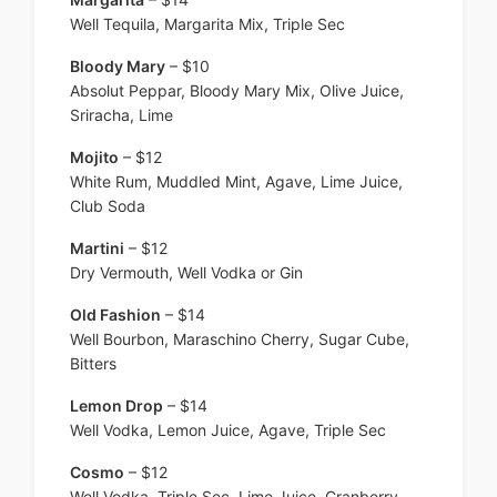
Well Tequila, Margarita Mix, Triple Sec
Bloody Mary
– $10
Absolut Peppar, Bloody Mary Mix, Olive Juice,
Sriracha, Lime
Mojito
– $12
White Rum, Muddled Mint, Agave, Lime Juice,
Club Soda
Martini
– $12
Dry Vermouth, Well Vodka or Gin
Old Fashion
– $14
Well Bourbon, Maraschino Cherry, Sugar Cube,
Bitters
Lemon Drop
– $14
Well Vodka, Lemon Juice, Agave, Triple Sec
Cosmo
– $12
Well Vodka, Triple Sec, Lime Juice, Cranberry