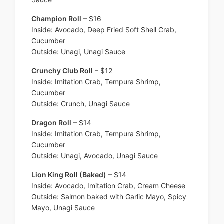
Champion Roll
– $16
Inside: Avocado, Deep Fried Soft Shell Crab,
Cucumber
Outside: Unagi, Unagi Sauce
Crunchy Club Roll
– $12
Inside: Imitation Crab, Tempura Shrimp,
Cucumber
Outside: Crunch, Unagi Sauce
Dragon Roll
– $14
Inside: Imitation Crab, Tempura Shrimp,
Cucumber
Outside: Unagi, Avocado, Unagi Sauce
Lion King Roll (Baked)
– $14
Inside: Avocado, Imitation Crab, Cream Cheese
Outside: Salmon baked with Garlic Mayo, Spicy
Mayo, Unagi Sauce