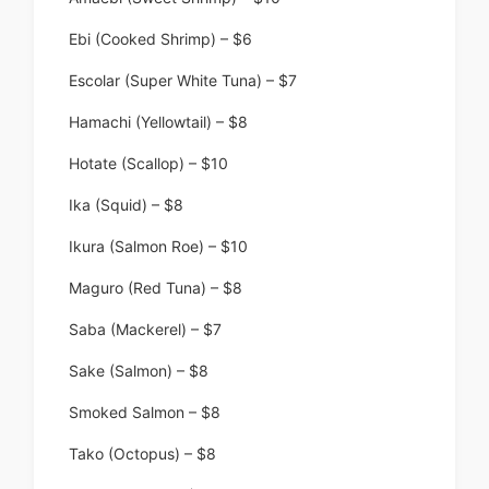
Ebi (Cooked Shrimp) – $6
Escolar (Super White Tuna) – $7
Hamachi (Yellowtail) – $8
Hotate (Scallop) – $10
Ika (Squid) – $8
Ikura (Salmon Roe) – $10
Maguro (Red Tuna) – $8
Saba (Mackerel) – $7
Sake (Salmon) – $8
Smoked Salmon – $8
Tako (Octopus) – $8