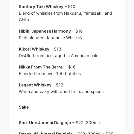
Suntory Toki Whiskey
– $10
Blend of whiskies from Hakushu, Yamazaki, and
Chita
Hibiki Japanese Harmony
– $18
Rich blended Japanese Whiskey
Kikori Whiskey
– $13
Distilled from rice, aged in American oak
Nikka From The Barrel
– $16
Blended from over 100 batches
Legent Whiskey
– $12
Warm and oaky with dried fruits and spices
Sake
Sho-Une Junmai Daiginjo
– $27 (300ml)
Dassai 45 Junmai Daiginjo
– $22 (300ml) / $38