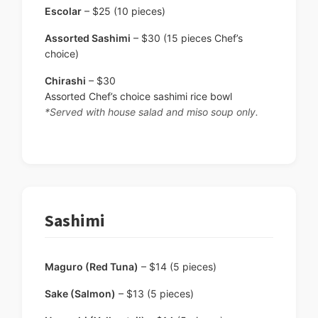
Escolar
– $25 (10 pieces)
Assorted Sashimi
– $30 (15 pieces Chef’s
choice)
Chirashi
– $30
Assorted Chef’s choice sashimi rice bowl
*Served with house salad and miso soup only.
Sashimi
Maguro (Red Tuna)
– $14 (5 pieces)
Sake (Salmon)
– $13 (5 pieces)