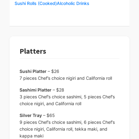
Sushi Rolls (Cooked)
Alcoholic Drinks
Platters
Sushi Platter
– $26
7 pieces Chef’s choice nigiri and California roll
Sashimi Platter
– $28
3 pieces Chef’s choice sashimi, 5 pieces Chef’s
choice nigiri, and California roll
Silver Tray
– $65
9 pieces Chef’s choice sashimi, 6 pieces Chef’s
choice nigiri, California roll, tekka maki, and
kappa maki