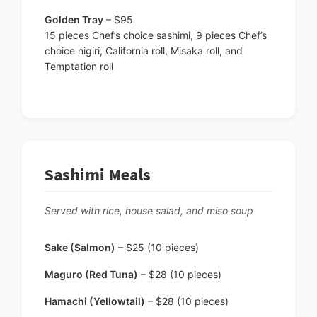
Golden Tray
– $95
15 pieces Chef’s choice sashimi, 9 pieces Chef’s
choice nigiri, California roll, Misaka roll, and
Temptation roll
Sashimi Meals
Served with rice, house salad, and miso soup
Sake (Salmon)
– $25 (10 pieces)
Maguro (Red Tuna)
– $28 (10 pieces)
Hamachi (Yellowtail)
– $28 (10 pieces)