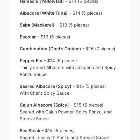
Hamachi (Yellowtail)
– $14 (5 pieces)
Albacore (White Tuna)
– $14 (5 pieces)
Saba (Mackerel)
– $10 (5 pieces)
Escolar
– $13 (5 pieces)
Combination (Chef’s Choice)
– $16 (7 pieces)
Pepper Fin
– $14 (5 pieces)
Thinly sliced Albacore with Jalapeño and Spicy
Ponzu Sauce
Seared Albacore (Spicy)
– $15 (5 pieces)
With Chef’s Spicy Sauce
Cajun Albacore (Spicy)
– $15 (5 pieces)
Seared with Cajun Powder, Spicy Ponzu, and
Special Sauce
Sea Steak
– $15 (5 pieces)
Seared Tuna with Ponzu and Special Sauce