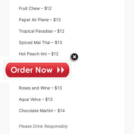
Fruit Chew – $12
Paper Air Plane – $13
Tropical Paradise – $12
Spiced Mai Thai – $13
Hot Peach-tini – $12
Jolly Rancher – $9
Seaside Rose – $14
Roses and Wine – $13
Aqua Velva – $13
Chocolate Martini – $14
Please Drink Responsibly