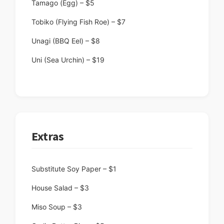
Tamago (Egg) – $5
Tobiko (Flying Fish Roe) – $7
Unagi (BBQ Eel) – $8
Uni (Sea Urchin) – $19
Extras
Substitute Soy Paper – $1
House Salad – $3
Miso Soup – $3