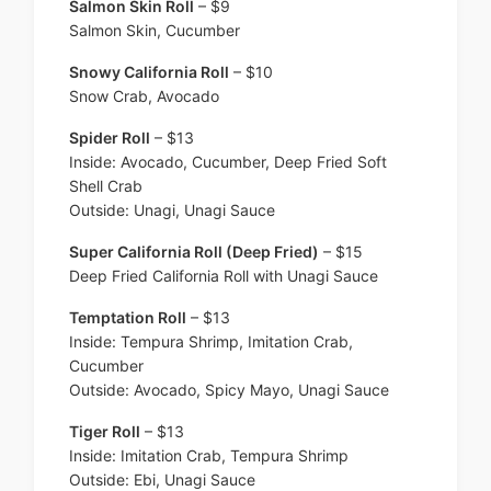
Salmon Skin Roll
– $9
Salmon Skin, Cucumber
Snowy California Roll
– $10
Snow Crab, Avocado
Spider Roll
– $13
Inside: Avocado, Cucumber, Deep Fried Soft
Shell Crab
Outside: Unagi, Unagi Sauce
Super California Roll (Deep Fried)
– $15
Deep Fried California Roll with Unagi Sauce
Temptation Roll
– $13
Inside: Tempura Shrimp, Imitation Crab,
Cucumber
Outside: Avocado, Spicy Mayo, Unagi Sauce
Tiger Roll
– $13
Inside: Imitation Crab, Tempura Shrimp
Outside: Ebi, Unagi Sauce