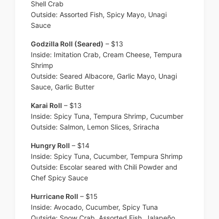
Shell Crab
Outside: Assorted Fish, Spicy Mayo, Unagi
Sauce
Godzilla Roll (Seared)
– $13
Inside: Imitation Crab, Cream Cheese, Tempura
Shrimp
Outside: Seared Albacore, Garlic Mayo, Unagi
Sauce, Garlic Butter
Karai Roll
– $13
Inside: Spicy Tuna, Tempura Shrimp, Cucumber
Outside: Salmon, Lemon Slices, Sriracha
Hungry Roll
– $14
Inside: Spicy Tuna, Cucumber, Tempura Shrimp
Outside: Escolar seared with Chili Powder and
Chef Spicy Sauce
Hurricane Roll
– $15
Inside: Avocado, Cucumber, Spicy Tuna
Outside: Snow Crab, Assorted Fish, Jalapeño,