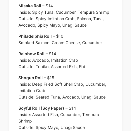
Misaka Roll
– $14
Inside: Spicy Tuna, Cucumber, Tempura Shrimp
Outside: Spicy Imitation Crab, Salmon, Tuna,
Avocado, Spicy Mayo, Unagi Sauce
Philadelphia Roll
– $10
Smoked Salmon, Cream Cheese, Cucumber
Rainbow Roll
– $14
Inside: Avocado, Imitation Crab
Outside: Tobiko, Assorted Fish, Ebi
Shogun Roll
– $15
Inside: Deep Fried Soft Shell Crab, Cucumber,
Imitation Crab
Outside: Seared Tuna, Avocado, Unagi Sauce
Soyful Roll (Soy Paper)
– $14
Inside: Assorted Fish, Cucumber, Tempura
Shrimp
Outside: Spicy Mayo, Unagi Sauce