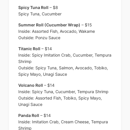
Spicy Tuna Roll
– $8
Spicy Tuna, Cucumber
Summer Roll (Cucumber Wrap)
– $15
Inside: Assorted Fish, Avocado, Wakame
Outside: Ponzu Sauce
Titanic Roll
– $14
Inside: Spicy Imitation Crab, Cucumber, Tempura
Shrimp
Outside: Spicy Tuna, Salmon, Avocado, Tobiko,
Spicy Mayo, Unagi Sauce
Volcano Roll
– $14
Inside: Spicy Tuna, Cucumber, Tempura Shrimp
Outside: Assorted Fish, Tobiko, Spicy Mayo,
Unagi Sauce
Panda Roll
– $14
Inside: Imitation Crab, Cream Cheese, Tempura
Shrimp