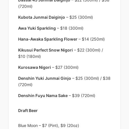
(720ml)
Kubota Junmai Daiginjo
– $25 (300ml)
Awa Yuki Sparkling
– $18 (300ml)
Hana-Awaka Sparkling Flower
– $14 (250ml)
Kikusui Perfect Snow Nigori
– $22 (300ml) /
$10 (180ml)
Kurosawa Nigori
– $27 (300ml)
Denshin Yuki Junmai Ginjo
– $25 (300ml) / $38
(720ml)
Denshin Fuyu Nama Sake
– $39 (720ml)
Draft Beer
Blue Moon – $7 (Pint), $9 (20oz)