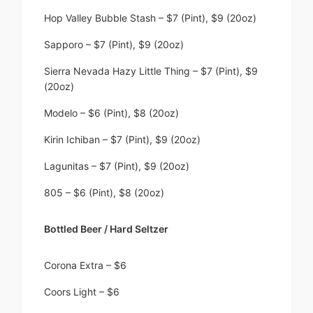
Hop Valley Bubble Stash – $7 (Pint), $9 (20oz)
Sapporo – $7 (Pint), $9 (20oz)
Sierra Nevada Hazy Little Thing – $7 (Pint), $9
(20oz)
Modelo – $6 (Pint), $8 (20oz)
Kirin Ichiban – $7 (Pint), $9 (20oz)
Lagunitas – $7 (Pint), $9 (20oz)
805 – $6 (Pint), $8 (20oz)
Bottled Beer / Hard Seltzer
Corona Extra – $6
Coors Light – $6