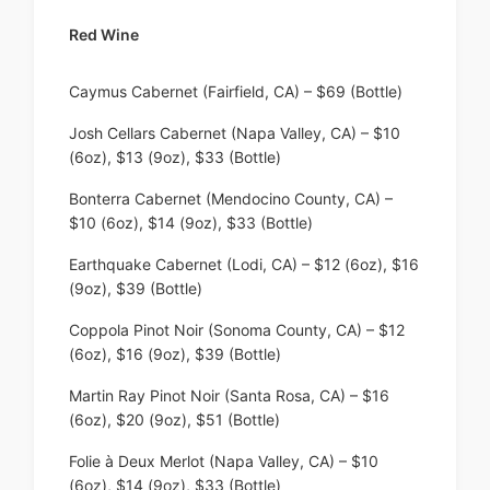
Red Wine
Caymus Cabernet (Fairfield, CA) – $69 (Bottle)
Josh Cellars Cabernet (Napa Valley, CA) – $10
(6oz), $13 (9oz), $33 (Bottle)
Bonterra Cabernet (Mendocino County, CA) –
$10 (6oz), $14 (9oz), $33 (Bottle)
Earthquake Cabernet (Lodi, CA) – $12 (6oz), $16
(9oz), $39 (Bottle)
Coppola Pinot Noir (Sonoma County, CA) – $12
(6oz), $16 (9oz), $39 (Bottle)
Martin Ray Pinot Noir (Santa Rosa, CA) – $16
(6oz), $20 (9oz), $51 (Bottle)
Folie à Deux Merlot (Napa Valley, CA) – $10
(6oz), $14 (9oz), $33 (Bottle)