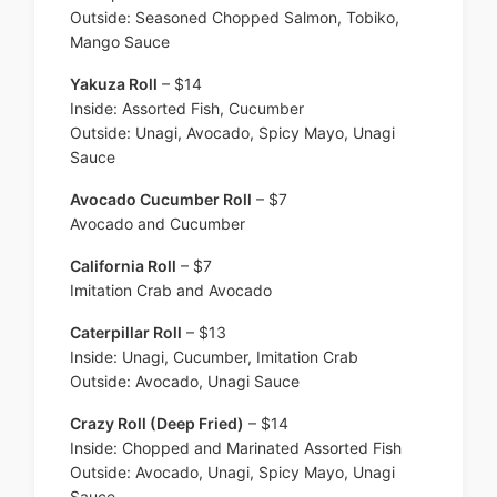
Outside: Seasoned Chopped Salmon, Tobiko,
Mango Sauce
Yakuza Roll
– $14
Inside: Assorted Fish, Cucumber
Outside: Unagi, Avocado, Spicy Mayo, Unagi
Sauce
Avocado Cucumber Roll
– $7
Avocado and Cucumber
California Roll
– $7
Imitation Crab and Avocado
Caterpillar Roll
– $13
Inside: Unagi, Cucumber, Imitation Crab
Outside: Avocado, Unagi Sauce
Crazy Roll (Deep Fried)
– $14
Inside: Chopped and Marinated Assorted Fish
Outside: Avocado, Unagi, Spicy Mayo, Unagi
Sauce