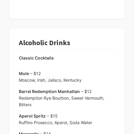
Alcoholic Drinks
Classic Cocktails
Mule
– $12
Moscow, Irish, Jalisco, Kentucky
Barrel Redemption Manhattan
– $12
Redemption Rye Bourbon, Sweet Vermouth,
Bitters
Aperol Spritz
– $15
Ruffino Prosecco, Aperol, Soda Water
Margarita
– $14