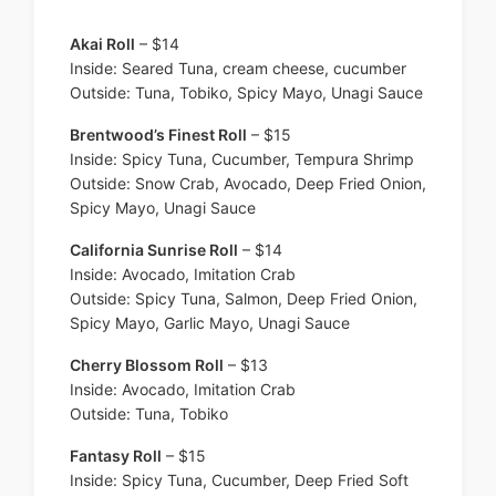
Akai Roll
– $14
Inside: Seared Tuna, cream cheese, cucumber
Outside: Tuna, Tobiko, Spicy Mayo, Unagi Sauce
Brentwood’s Finest Roll
– $15
Inside: Spicy Tuna, Cucumber, Tempura Shrimp
Outside: Snow Crab, Avocado, Deep Fried Onion,
Spicy Mayo, Unagi Sauce
California Sunrise Roll
– $14
Inside: Avocado, Imitation Crab
Outside: Spicy Tuna, Salmon, Deep Fried Onion,
Spicy Mayo, Garlic Mayo, Unagi Sauce
Cherry Blossom Roll
– $13
Inside: Avocado, Imitation Crab
Outside: Tuna, Tobiko
Fantasy Roll
– $15
Inside: Spicy Tuna, Cucumber, Deep Fried Soft