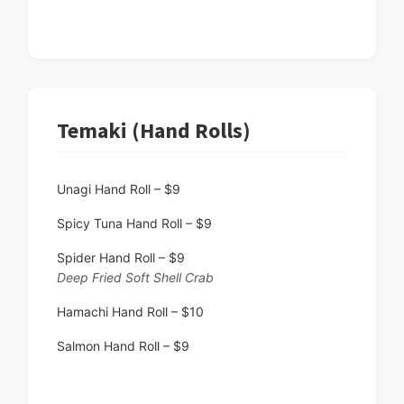
Temaki (Hand Rolls)
Unagi Hand Roll – $9
Spicy Tuna Hand Roll – $9
Spider Hand Roll – $9
Deep Fried Soft Shell Crab
Hamachi Hand Roll – $10
Salmon Hand Roll – $9