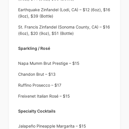
Earthquake Zinfandel (Lodi, CA) – $12 (6oz), $16
(9oz), $39 (Bottle)
St. Francis Zinfandel (Sonoma County, CA) – $16
(6oz), $20 (9oz), $51 (Bottle)
Sparkling / Rosé
Napa Mumm Brut Prestige – $15
Chandon Brut – $13
Ruffino Prosecco – $17
Freixenet Italian Rosé – $15
Specialty Cocktails
Jalapeño Pineapple Margarita – $15