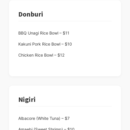
Donburi
BBQ Unagi Rice Bowl – $11
Kakuni Pork Rice Bowl – $10
Chicken Rice Bowl – $12
Nigiri
Albacore (White Tuna) – $7
Amaebi (Sweet Shrimp) – $10