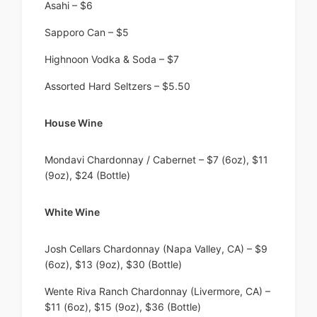
Asahi – $6
Sapporo Can – $5
Highnoon Vodka & Soda – $7
Assorted Hard Seltzers – $5.50
House Wine
Mondavi Chardonnay / Cabernet – $7 (6oz), $11
(9oz), $24 (Bottle)
White Wine
Josh Cellars Chardonnay (Napa Valley, CA) – $9
(6oz), $13 (9oz), $30 (Bottle)
Wente Riva Ranch Chardonnay (Livermore, CA) –
$11 (6oz), $15 (9oz), $36 (Bottle)