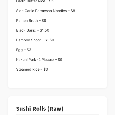
Garlic Butter Rice – $5
Side Garlic Parmesan Noodles – $8
Ramen Broth – $8
Black Garlic – $1.50
Bamboo Shoot – $1.50
Egg – $3
Kakuni Pork (2 Pieces) – $9
Steamed Rice – $3
Sushi Rolls (Raw)