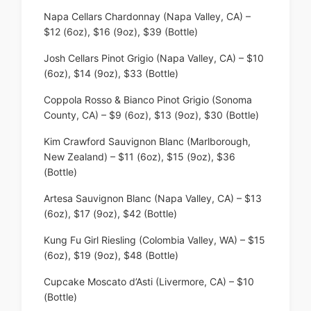
Napa Cellars Chardonnay (Napa Valley, CA) –
$12 (6oz), $16 (9oz), $39 (Bottle)
Josh Cellars Pinot Grigio (Napa Valley, CA) – $10
(6oz), $14 (9oz), $33 (Bottle)
Coppola Rosso & Bianco Pinot Grigio (Sonoma
County, CA) – $9 (6oz), $13 (9oz), $30 (Bottle)
Kim Crawford Sauvignon Blanc (Marlborough,
New Zealand) – $11 (6oz), $15 (9oz), $36
(Bottle)
Artesa Sauvignon Blanc (Napa Valley, CA) – $13
(6oz), $17 (9oz), $42 (Bottle)
Kung Fu Girl Riesling (Colombia Valley, WA) – $15
(6oz), $19 (9oz), $48 (Bottle)
Cupcake Moscato d’Asti (Livermore, CA) – $10
(Bottle)