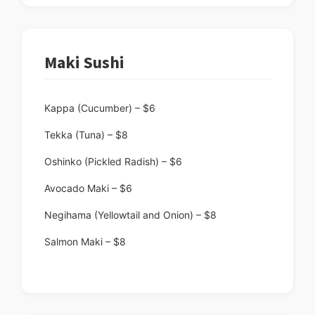
Maki Sushi
Kappa (Cucumber) – $6
Tekka (Tuna) – $8
Oshinko (Pickled Radish) – $6
Avocado Maki – $6
Negihama (Yellowtail and Onion) – $8
Salmon Maki – $8