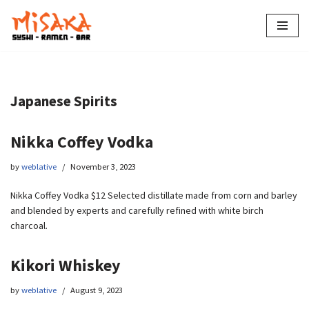
Skip
to
content
Japanese Spirits
Nikka Coffey Vodka
by
weblative
November 3, 2023
Nikka Coffey Vodka $12 Selected distillate made from corn and barley
and blended by experts and carefully refined with white birch
charcoal.
Kikori Whiskey
by
weblative
August 9, 2023