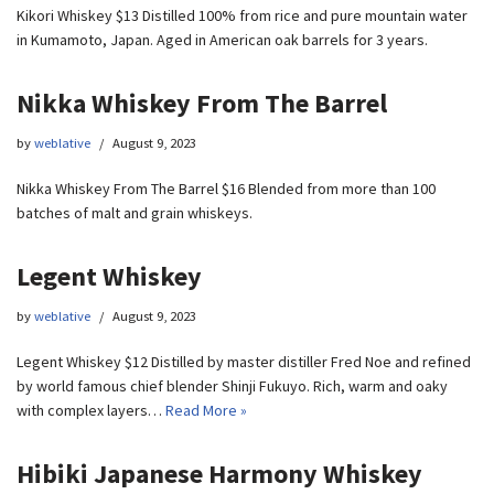
Kikori Whiskey $13 Distilled 100% from rice and pure mountain water
in Kumamoto, Japan. Aged in American oak barrels for 3 years.
Nikka Whiskey From The Barrel
by
weblative
August 9, 2023
Nikka Whiskey From The Barrel $16 Blended from more than 100
batches of malt and grain whiskeys.
Legent Whiskey
by
weblative
August 9, 2023
Legent Whiskey $12 Distilled by master distiller Fred Noe and refined
by world famous chief blender Shinji Fukuyo. Rich, warm and oaky
with complex layers…
Read More »
Hibiki Japanese Harmony Whiskey