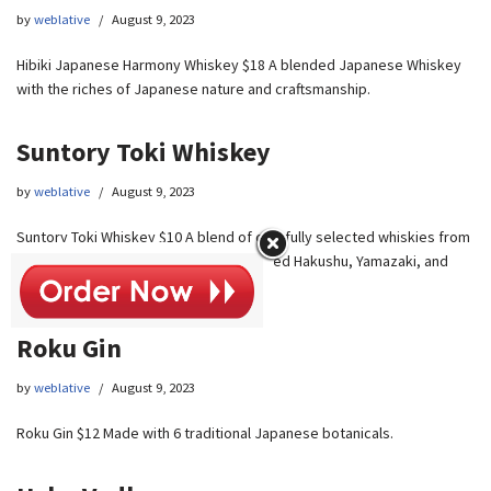
by
weblative
August 9, 2023
Hibiki Japanese Harmony Whiskey $18 A blended Japanese Whiskey
with the riches of Japanese nature and craftsmanship.
Suntory Toki Whiskey
by
weblative
August 9, 2023
Suntory Toki Whiskey $10 A blend of carefully selected whiskies from
the house of Suntory’s globally acclaimed Hakushu, Yamazaki, and
Chita distilleries.
Roku Gin
by
weblative
August 9, 2023
Roku Gin $12 Made with 6 traditional Japanese botanicals.