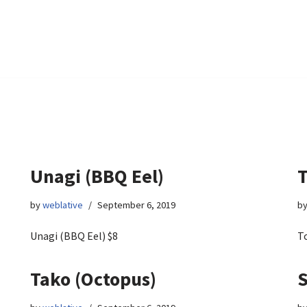
Unagi (BBQ Eel)
T
by
weblative
September 6, 2019
b
Unagi (BBQ Eel) $8
To
Tako (Octopus)