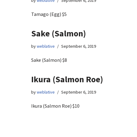
by
weblative
September 6, 2019
Tamago (Egg) $5
Sake (Salmon)
by
weblative
September 6, 2019
Sake (Salmon) $8
Ikura (Salmon Roe)
by
weblative
September 6, 2019
Ikura (Salmon Roe) $10