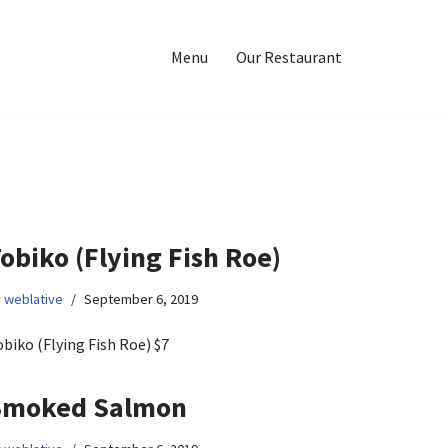
Menu
Our Restaurant
obiko (Flying Fish Roe)
y
weblative
September 6, 2019
biko (Flying Fish Roe) $7
Smoked Salmon