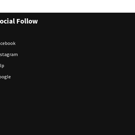
ocial Follow
acebook
nstagram
lp
oogle