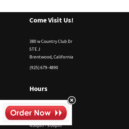
Come Visit Us!
380 w Country Club Dr
STE J
Brentwood, California
(925) 679-4890
Hours
Monday
11:30 - 2:30pm
4:00pm - 9:00pm