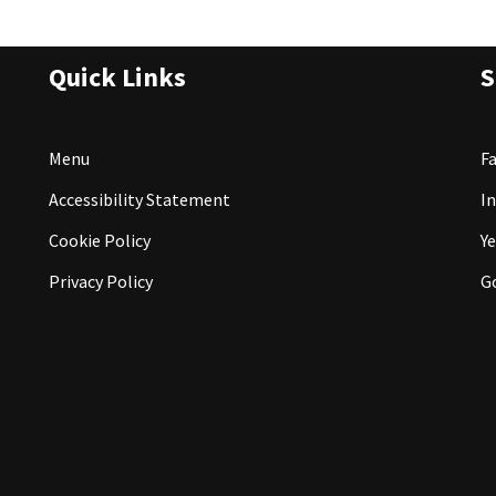
Quick Links
S
Menu
F
Accessibility Statement
I
Cookie Policy
Ye
Privacy Policy
G