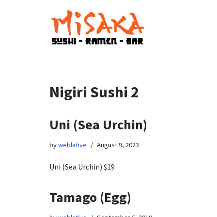
Skip
to
content
Nigiri Sushi 2
Uni (Sea Urchin)
by
weblative
August 9, 2023
Uni (Sea Urchin) $19
Tamago (Egg)