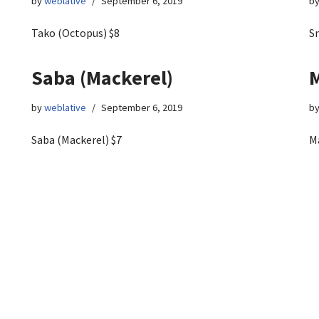
by
weblative
September 6, 2019
b
Tako (Octopus) $8
S
Saba (Mackerel)
M
by
weblative
September 6, 2019
b
Saba (Mackerel) $7
M