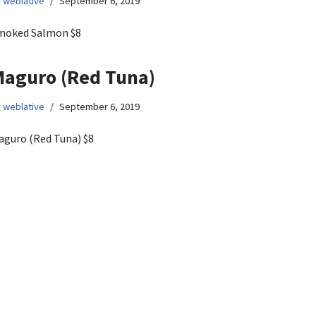
y
weblative
September 6, 2019
moked Salmon $8
aguro (Red Tuna)
y
weblative
September 6, 2019
aguro (Red Tuna) $8