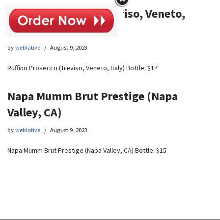
Ruffino Prosecco (Treviso, Veneto,
Italy)
by
weblative
August 9, 2023
Ruffino Prosecco (Treviso, Veneto, Italy) Bottle: $17
Napa Mumm Brut Prestige (Napa
Valley, CA)
by
weblative
August 9, 2023
Napa Mumm Brut Prestige (Napa Valley, CA) Bottle: $15