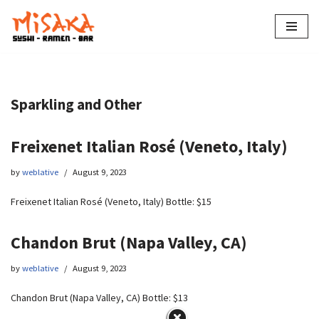
Skip
to
content
Sparkling and Other
Freixenet Italian Rosé (Veneto, Italy)
by
weblative
August 9, 2023
Freixenet Italian Rosé (Veneto, Italy) Bottle: $15
Chandon Brut (Napa Valley, CA)
by
weblative
August 9, 2023
Chandon Brut (Napa Valley, CA) Bottle: $13