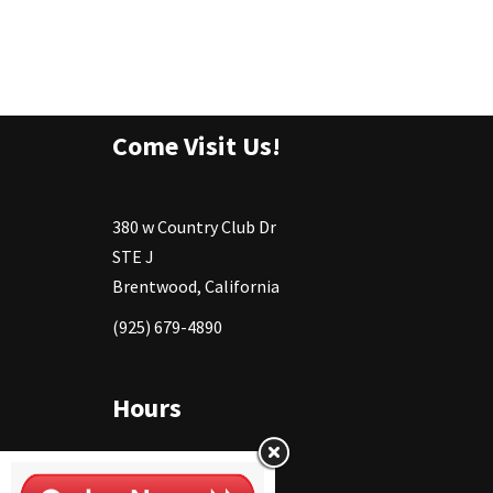
Come Visit Us!
380 w Country Club Dr
STE J
Brentwood, California
(925) 679-4890
Hours
Monday