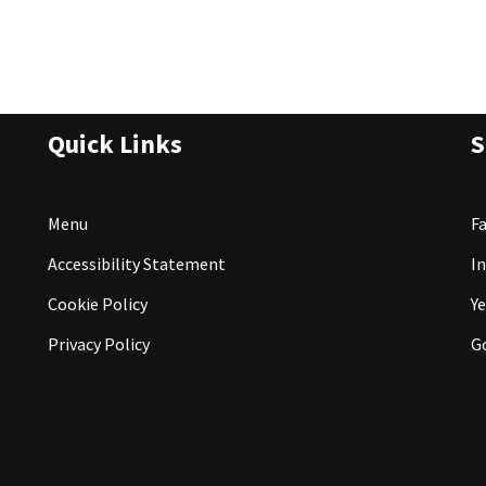
Quick Links
S
Menu
F
Accessibility Statement
I
Cookie Policy
Ye
Privacy Policy
G