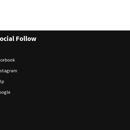
ocial Follow
acebook
nstagram
lp
oogle