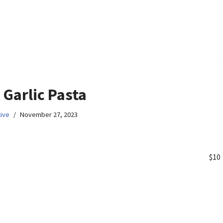
 Garlic Pasta
ive
November 27, 2023
$10