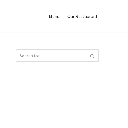
Menu
Our Restaurant