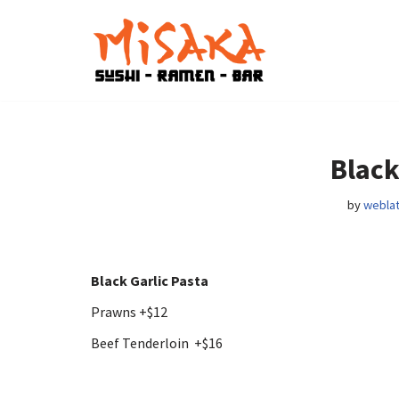
Skip
to
content
Black
by
weblat
Black Garlic Pasta
Prawns +$12
Beef Tenderloin +$16