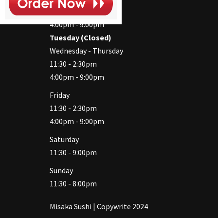
11:30 - 2:30pm
4:00pm - 9:00pm
Tuesday (Closed)
Wednesday - Thursday
11:30 - 2:30pm
4:00pm - 9:00pm
Friday
11:30 - 2:30pm
4:00pm - 9:00pm
Saturday
11:30 - 9:00pm
Sunday
11:30 - 8:00pm
Misaka Sushi | Copywrite 2024