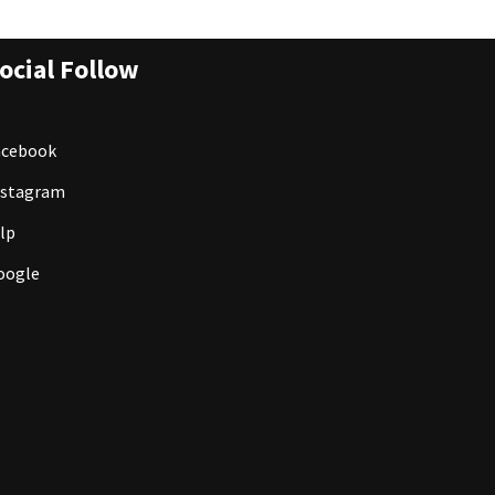
ocial Follow
acebook
nstagram
lp
oogle