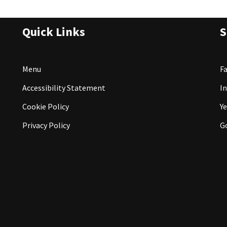
Quick Links
S
Menu
F
Accessibility Statement
I
Cookie Policy
Ye
Privacy Policy
G