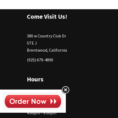
Come Visit Us!
380 w Country Club Dr
STE J
Brentwood, California
(925) 679-4890
Hours
Monday
11:30 - 2:30pm
4:00pm - 9:00pm