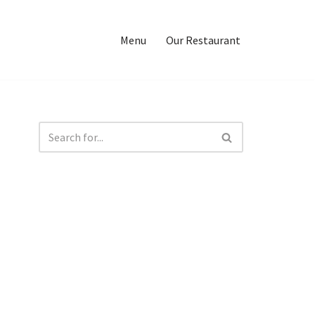
Menu
Our Restaurant