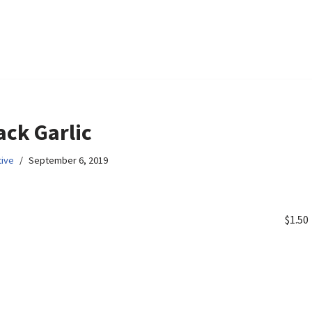
ack Garlic
ive
September 6, 2019
$1.50