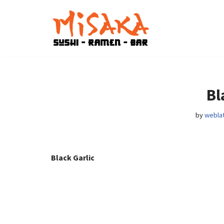
Skip
to
content
Bl
by
weblat
Black Garlic