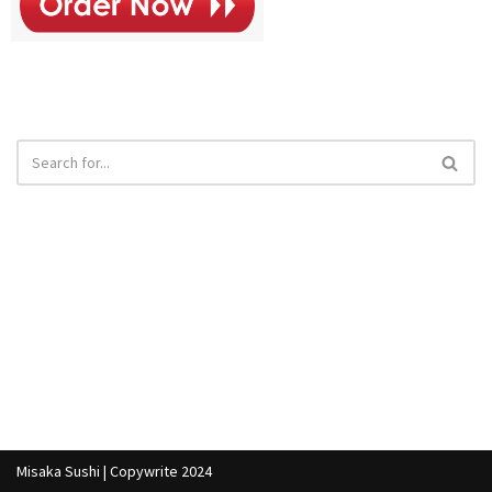
Misaka Sushi | Copywrite 2024