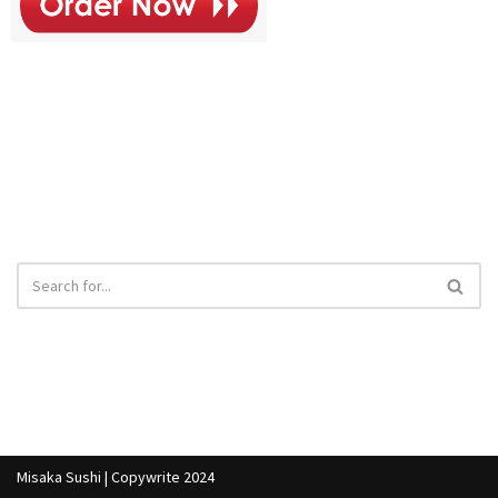
Combo
- $19
Misaka Sushi | Copywrite 2024