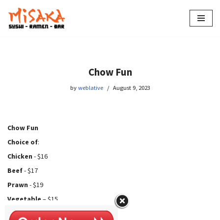
Skip
to
content
Chow Fun
by
weblative
August 9, 2023
Chow Fun
Choice of
:
Chicken
- $16
Beef
- $17
Prawn
- $19
Vegetable
– $15
Tofu
- $15