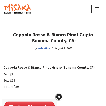
Skip
to
content
Coppola Rosso & Bianco Pinot Grigio
(Sonoma County, CA)
by
weblative
August 9, 2023
Coppola Rosso & Bianco Pinot Grigio (Sonoma County, CA)
6oz: $9
9oz: $13
Bottle: $30