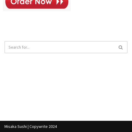
Misaka Sushi | Copywrite 2024