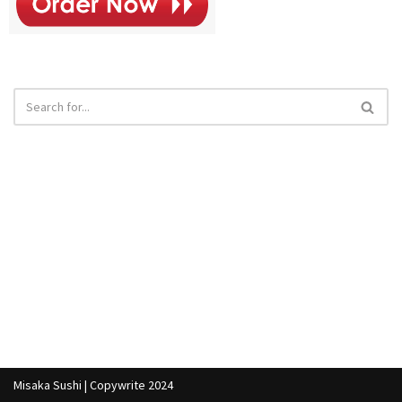
Misaka Sushi | Copywrite 2024