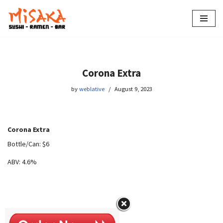
Skip
to
content
Corona Extra
by
weblative
August 9, 2023
Corona Extra
Bottle/Can: $6
ABV: 4.6%