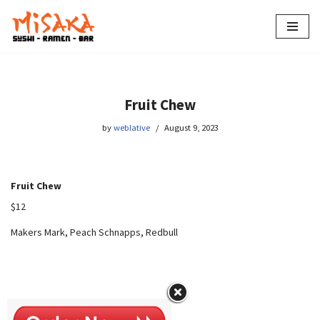
Skip
to
content
Fruit Chew
by
weblative
August 9, 2023
Fruit Chew
$12
Makers Mark, Peach Schnapps, Redbull