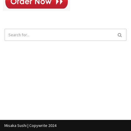
Misaka Sushi | Copywrite 2024