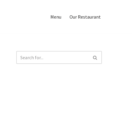
Menu
Our Restaurant