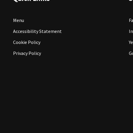
Menu
F
Accessibility Statement
I
Cookie Policy
Ye
Privacy Policy
G