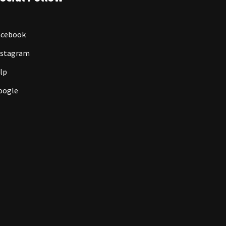
acebook
nstagram
lp
oogle