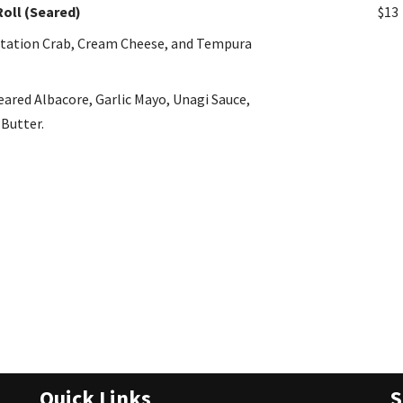
Roll (Seared)
$13
mitation Crab, Cream Cheese, and Tempura
eared Albacore, Garlic Mayo, Unagi Sauce,
 Butter.
Quick Links
S