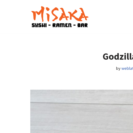
Skip
to
content
Godzill
by
weblat