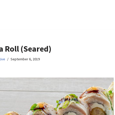
a Roll (Seared)
ive
September 6, 2019