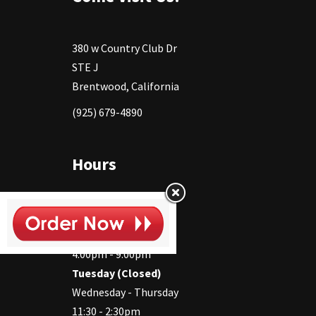
380 w Country Club Dr
STE J
Brentwood, California
(925) 679-4890
Hours
Monday
11:30 - 2:30pm
4:00pm - 9:00pm
Tuesday (Closed)
Wednesday - Thursday
11:30 - 2:30pm