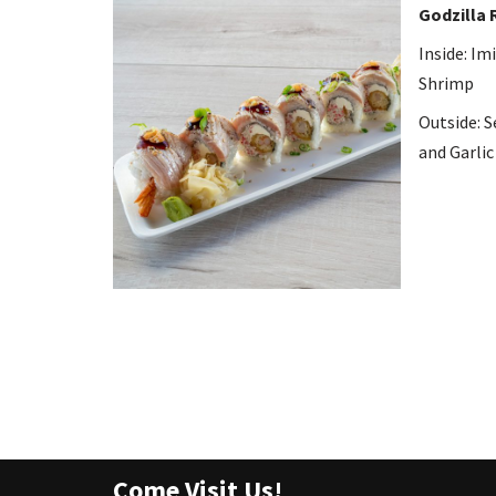
Godzilla 
Inside: I
Shrimp
Outside: S
and Garlic
Come Visit Us!