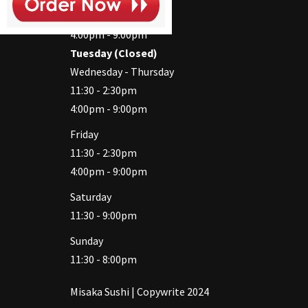
11:30 - 2:30pm
4:00pm - 9:00pm
Tuesday (Closed)
Wednesday - Thursday
11:30 - 2:30pm
4:00pm - 9:00pm
Friday
11:30 - 2:30pm
4:00pm - 9:00pm
Saturday
11:30 - 9:00pm
Sunday
11:30 - 8:00pm
Misaka Sushi | Copywrite 2024