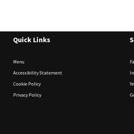
Quick Links
S
Menu
F
Accessibility Statement
I
Cookie Policy
Ye
Privacy Policy
G