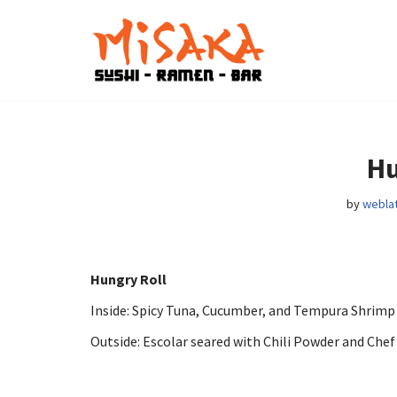
Skip
to
content
Hu
by
weblat
Hungry Roll
Inside: Spicy Tuna, Cucumber, and Tempura Shrim
Outside: Escolar seared with Chili Powder and Chef