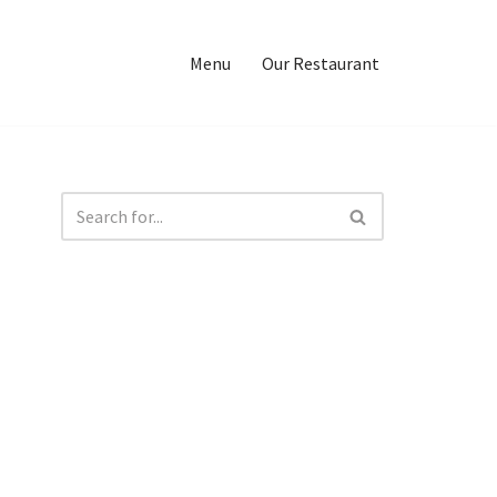
Menu
Our Restaurant