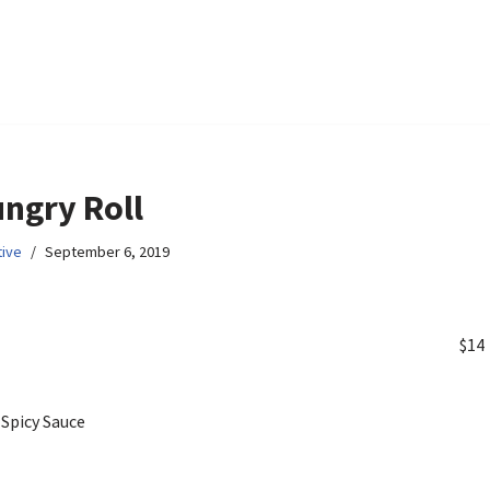
ngry Roll
ive
September 6, 2019
$14
p
 Spicy Sauce