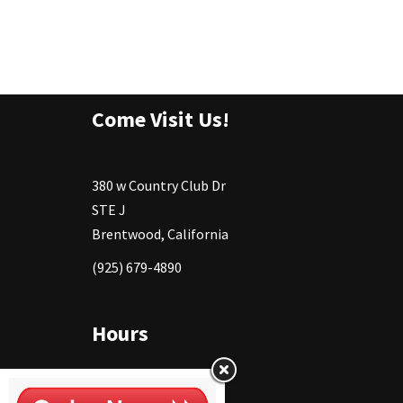
Come Visit Us!
380 w Country Club Dr
STE J
Brentwood, California
(925) 679-4890
Hours
Monday