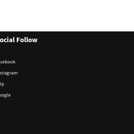
ocial Follow
acebook
nstagram
lp
oogle