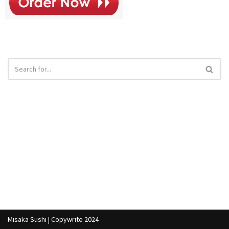
Misaka Sushi | Copywrite 2024