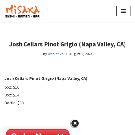
Skip
to
content
Josh Cellars Pinot Grigio (Napa Valley, CA)
by
weblative
August 9, 2023
Josh Cellars Pinot Grigio (Napa Valley, CA)
6oz: $10
9oz: $14
Bottle: $33