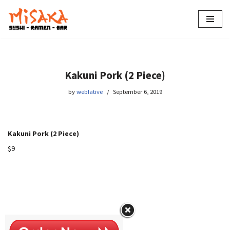
Skip
to
content
Kakuni Pork (2 Piece)
by
weblative
September 6, 2019
Kakuni Pork (2 Piece)
$9