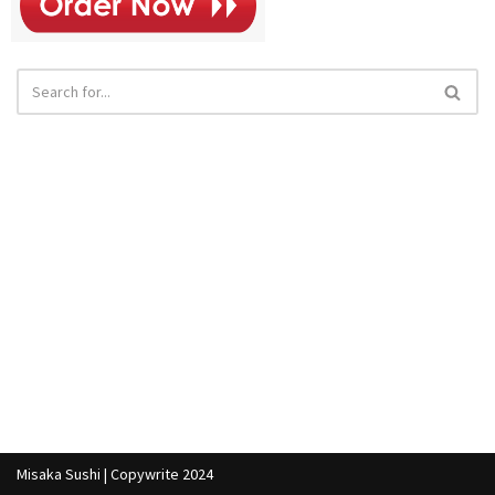
Misaka Sushi | Copywrite 2024