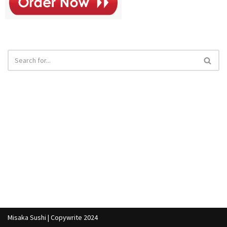
Misaka Sushi | Copywrite 2024