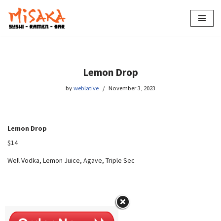
Skip
to
content
Lemon Drop
by
weblative
November 3, 2023
Lemon Drop
$14
Well Vodka, Lemon Juice, Agave, Triple Sec