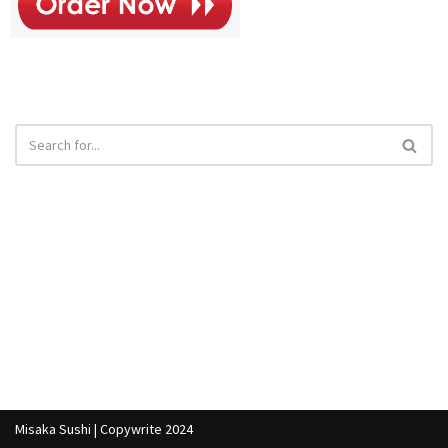
Misaka Sushi | Copywrite 2024