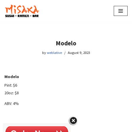
Skip
to
content
Modelo
by
weblative
August 9, 2023
Modelo
Pint: $6
20oz: $8
ABV: 4%