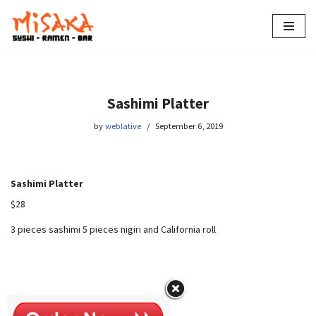
Skip
to
content
Sashimi Platter
by
weblative
September 6, 2019
Sashimi Platter
$28
3 pieces sashimi 5 pieces nigiri and California roll