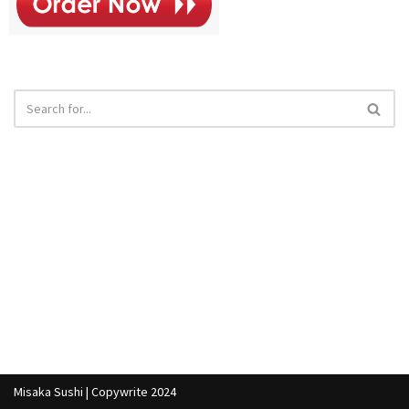
Misaka Sushi | Copywrite 2024