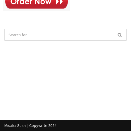
Misaka Sushi | Copywrite 2024