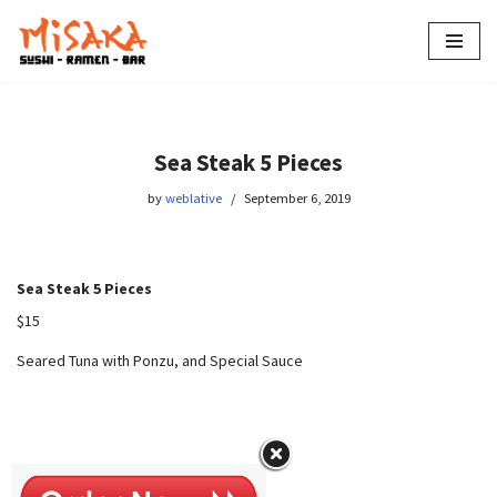
Skip
to
content
Sea Steak 5 Pieces
by
weblative
September 6, 2019
Sea Steak 5 Pieces
$15
Seared Tuna with Ponzu, and Special Sauce