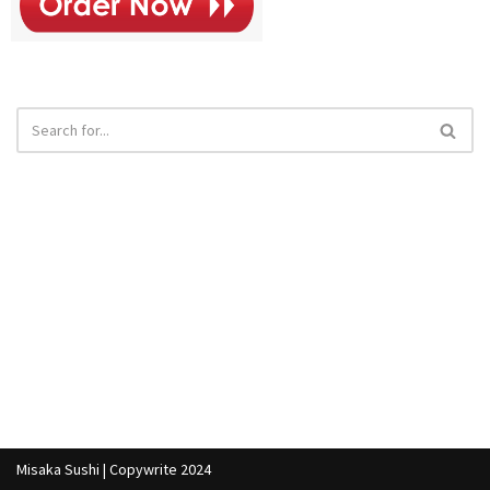
Misaka Sushi | Copywrite 2024