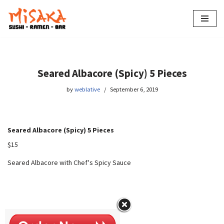
Skip
to
content
Seared Albacore (Spicy) 5 Pieces
by
weblative
September 6, 2019
Seared Albacore (Spicy) 5 Pieces
$15
Seared Albacore with Chef's Spicy Sauce