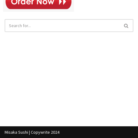
Misaka Sushi | Copywrite 2024