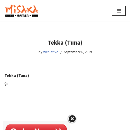
Skip
to
content
Tekka (Tuna)
by
weblative
September 6, 2019
Tekka (Tuna)
$8