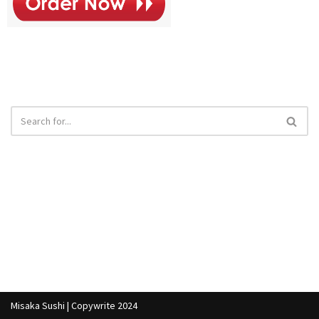
Misaka Sushi | Copywrite 2024