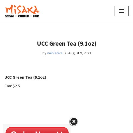
Skip
to
content
UCC Green Tea (9.1oz)
by
weblative
August 9, 2023
UCC Green Tea (9.1oz)
Can: $2.5