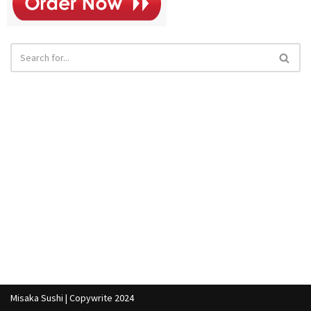
Misaka Sushi | Copywrite 2024