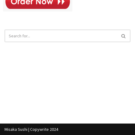
Misaka Sushi | Copywrite 2024