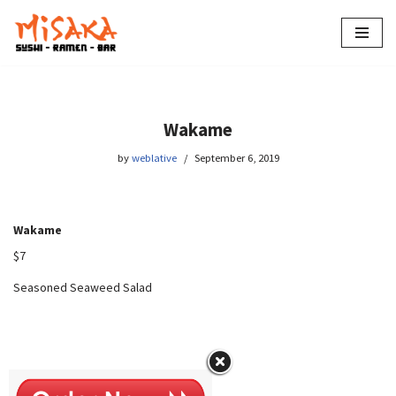
Skip
to
content
Wakame
by
weblative
September 6, 2019
Wakame
$7
Seasoned Seaweed Salad