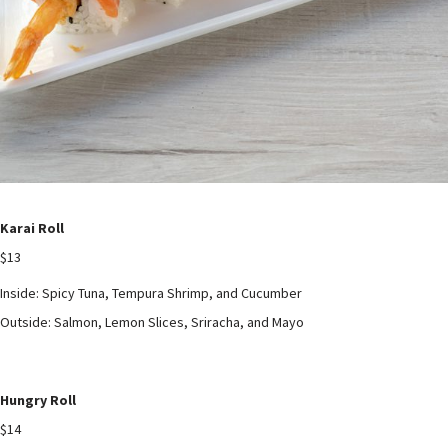
Karai Roll
$13
Inside: Spicy Tuna, Tempura Shrimp, and Cucumber
Outside: Salmon, Lemon Slices, Sriracha, and Mayo
Hungry Roll
$14