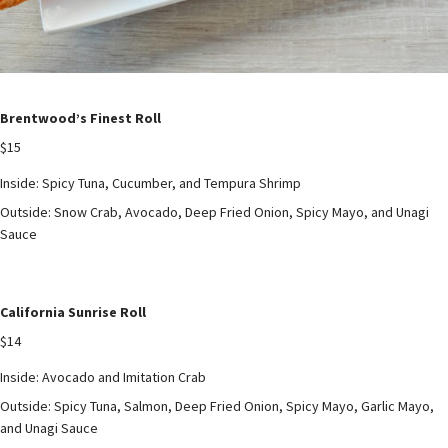
Brentwood’s Finest Roll
$15
Inside: Spicy Tuna, Cucumber, and Tempura Shrimp
Outside: Snow Crab, Avocado, Deep Fried Onion, Spicy Mayo, and Unagi
Sauce
California Sunrise Roll
$14
Inside: Avocado and Imitation Crab
Outside: Spicy Tuna, Salmon, Deep Fried Onion, Spicy Mayo, Garlic Mayo,
and Unagi Sauce