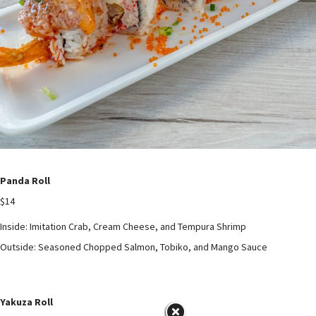
Panda Roll
$14
Inside: Imitation Crab, Cream Cheese, and Tempura Shrimp
Outside: Seasoned Chopped Salmon, Tobiko, and Mango Sauce
Yakuza Roll