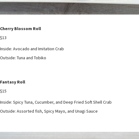
Cherry Blossom Roll
$13
Inside: Avocado and Imitation Crab
Outside: Tuna and Tobiko
Fantasy Roll
$15
Inside: Spicy Tuna, Cucumber, and Deep Fried Soft Shell Crab
Outside: Assorted fish, Spicy Mayo, and Unagi Sauce