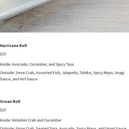
Hurricane Roll
$15
Inside: Avocado, Cucumber, and Spicy Tuna
Outside: Snow Crab, Assorted Fish, Jalapeño, Tobiko, Spicy Mayo, Unagi
Sauce, and Hot Sauce
Ocean Roll
$15
Inside: Imitation Crab and Cucumber
Outside: Snow Crab, Seared Tuna, Avocado, Spicy Mayo, and Unagi Sauce