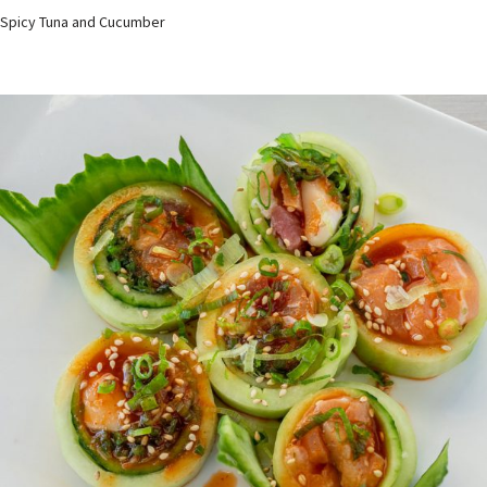
Spicy Tuna and Cucumber