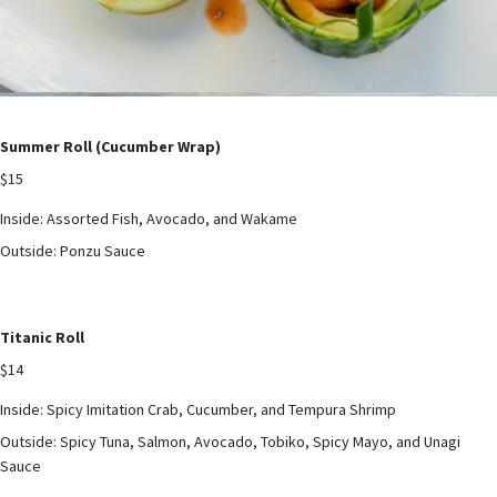
Summer Roll (Cucumber Wrap)
$15
Inside: Assorted Fish, Avocado, and Wakame
Outside: Ponzu Sauce
Titanic Roll
$14
Inside: Spicy Imitation Crab, Cucumber, and Tempura Shrimp
Outside: Spicy Tuna, Salmon, Avocado, Tobiko, Spicy Mayo, and Unagi
Sauce