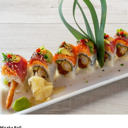
Misaka Roll