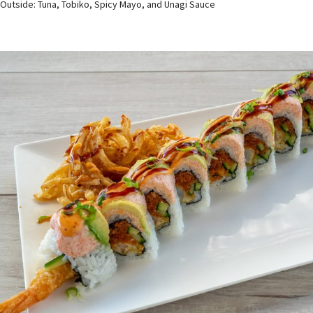
Outside: Tuna, Tobiko, Spicy Mayo, and Unagi Sauce