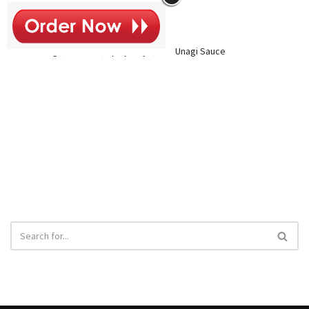
$14
Inside: Assorted Fish and Cucumber
Outside: Unagi, Avocado, Spicy Mayo, and Unagi Sauce