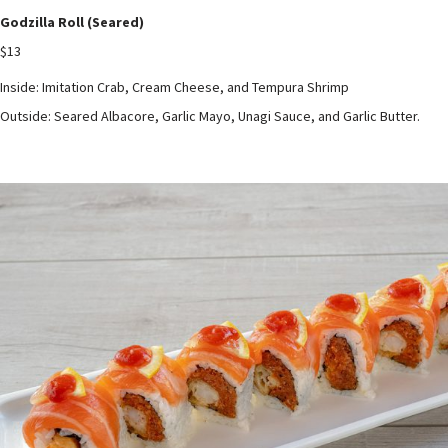
Godzilla Roll (Seared)
$13
Inside: Imitation Crab, Cream Cheese, and Tempura Shrimp
Outside: Seared Albacore, Garlic Mayo, Unagi Sauce, and Garlic Butter.