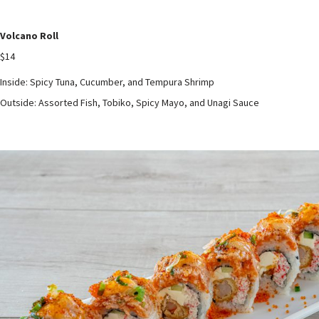
Volcano Roll
$14
Inside: Spicy Tuna, Cucumber, and Tempura Shrimp
Outside: Assorted Fish, Tobiko, Spicy Mayo, and Unagi Sauce