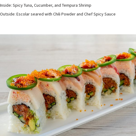
Inside: Spicy Tuna, Cucumber, and Tempura Shrimp
Outside: Escolar seared with Chili Powder and Chef Spicy Sauce