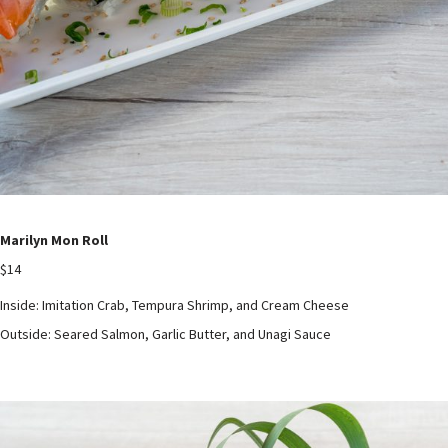
Marilyn Mon Roll
$14
Inside: Imitation Crab, Tempura Shrimp, and Cream Cheese
Outside: Seared Salmon, Garlic Butter, and Unagi Sauce