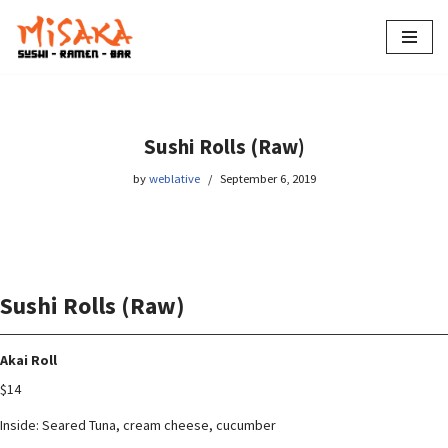
Skip
to
content
Sushi Rolls (Raw)
by
weblative
September 6, 2019
Sushi Rolls (Raw)
Akai Roll
$14
Inside: Seared Tuna, cream cheese, cucumber