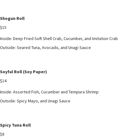
Shogun Roll
$15
Inside: Deep Fried Soft Shell Crab, Cucumber, and Imitation Crab
Outside: Seared Tuna, Avocado, and Unagi Sauce
Soyful Roll (Soy Paper)
$14
Inside: Assorted Fish, Cucumber and Tempura Shrimp
Outside: Spicy Mayo, and Unagi Sauce
Spicy Tuna Roll
$8