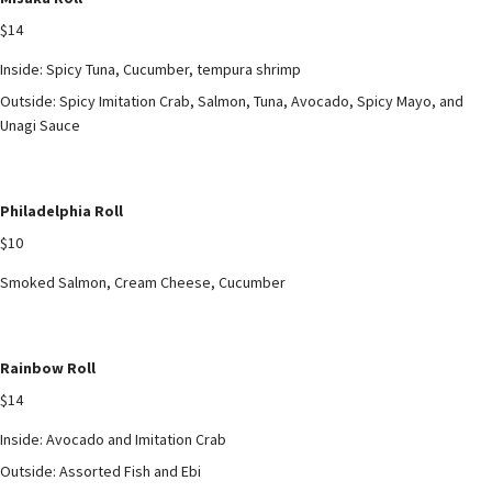
$14
Inside: Spicy Tuna, Cucumber, tempura shrimp
Outside: Spicy Imitation Crab, Salmon, Tuna, Avocado, Spicy Mayo, and
Unagi Sauce
Philadelphia Roll
$10
Smoked Salmon, Cream Cheese, Cucumber
Rainbow Roll
$14
Inside: Avocado and Imitation Crab
Outside: Assorted Fish and Ebi