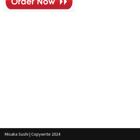
Misaka Sushi | Copywrite 2024