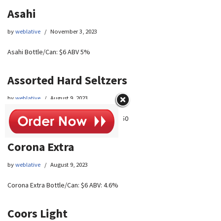
Asahi
by
weblative
November 3, 2023
Asahi Bottle/Can: $6 ABV 5%
Assorted Hard Seltzers
by
weblative
August 9, 2023
Assorted Hard Seltzers Bottle/Can: $5.50
Corona Extra
by
weblative
August 9, 2023
Corona Extra Bottle/Can: $6 ABV: 4.6%
Coors Light