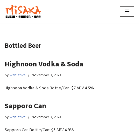
Skip
to
content
Bottled Beer
Highnoon Vodka & Soda
by
weblative
November 3, 2023
Highnoon Vodka & Soda Bottle/Can: $7 ABV 4.5%
Sapporo Can
by
weblative
November 3, 2023
Sapporo Can Bottle/Can: $5 ABV 4.9%