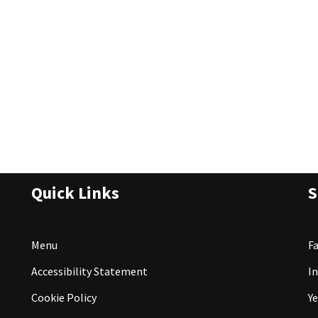
Quick Links
S
Menu
F
Accessibility Statement
I
Cookie Policy
Ye