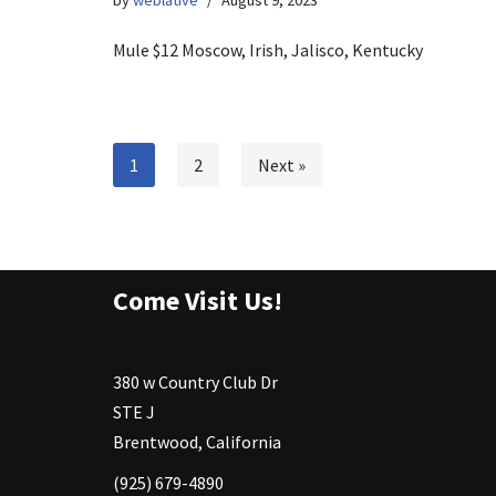
by
weblative
August 9, 2023
Mule $12 Moscow, Irish, Jalisco, Kentucky
1
2
Next »
Come Visit Us!
380 w Country Club Dr
STE J
Brentwood, California
(925) 679-4890