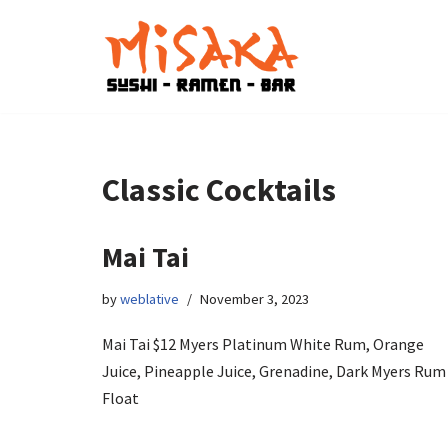
Skip
to
content
Classic Cocktails
Mai Tai
by
weblative
November 3, 2023
Mai Tai $12 Myers Platinum White Rum, Orange
Juice, Pineapple Juice, Grenadine, Dark Myers Rum
Float