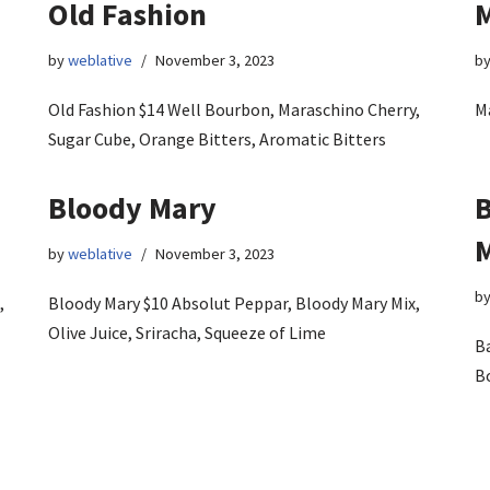
Old Fashion
M
by
weblative
November 3, 2023
b
Old Fashion $14 Well Bourbon, Maraschino Cherry,
Ma
Sugar Cube, Orange Bitters, Aromatic Bitters
Bloody Mary
B
by
weblative
November 3, 2023
b
,
Bloody Mary $10 Absolut Peppar, Bloody Mary Mix,
Olive Juice, Sriracha, Squeeze of Lime
B
B