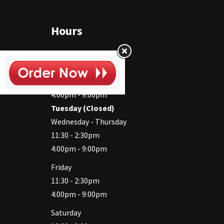
Hours
Monday
11:30 - 2:30pm
4:00pm - 9:00pm
Tuesday (Closed)
Wednesday - Thursday
11:30 - 2:30pm
4:00pm - 9:00pm
Friday
11:30 - 2:30pm
4:00pm - 9:00pm
Saturday