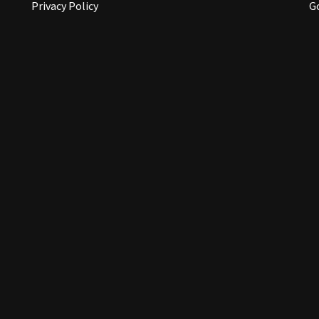
Privacy Policy
G