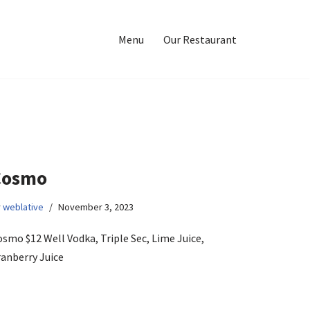
Menu
Our Restaurant
Cosmo
y
weblative
November 3, 2023
smo $12 Well Vodka, Triple Sec, Lime Juice,
ranberry Juice