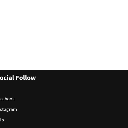
ocial Follow
acebook
nstagram
lp