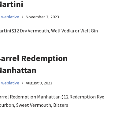
artini
y
weblative
November 3, 2023
rtini $12 Dry Vermouth, Well Vodka or Well Gin
arrel Redemption
Manhattan
y
weblative
August 9, 2023
arrel Redemption Manhattan $12 Redemption Rye
ourbon, Sweet Vermouth, Bitters