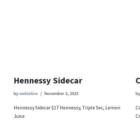
Hennessy Sidecar
by
weblative
November 3, 2023
b
Hennessy Sidecar $17 Hennessy, Triple Sec, Lemon
Co
Juice
C