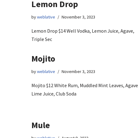
Lemon Drop
by
weblative
November 3, 2023
Lemon Drop $14 Well Vodka, Lemon Juice, Agave,
Triple Sec
Mojito
by
weblative
November 3, 2023
Mojito $12 White Rum, Muddled Mint Leaves, Agave
Lime Juice, Club Soda
Mule