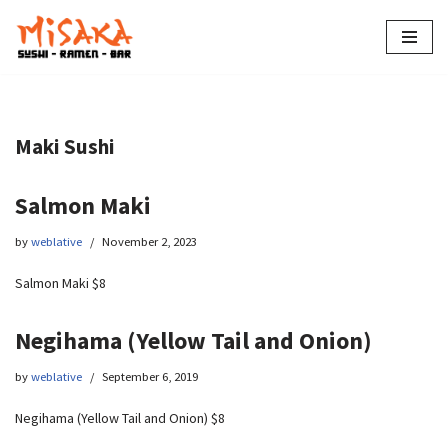
Skip
to
content
Maki Sushi
Salmon Maki
by
weblative
November 2, 2023
Salmon Maki $8
Negihama (Yellow Tail and Onion)
by
weblative
September 6, 2019
Negihama (Yellow Tail and Onion) $8