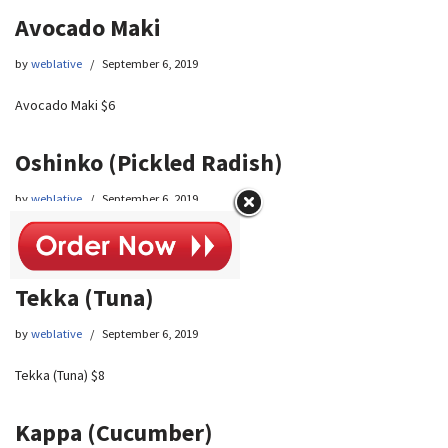
Avocado Maki
by
weblative
September 6, 2019
Avocado Maki $6
Oshinko (Pickled Radish)
by
weblative
September 6, 2019
Oshinko (Pickled Radish) $6
Tekka (Tuna)
by
weblative
September 6, 2019
Tekka (Tuna) $8
Kappa (Cucumber)