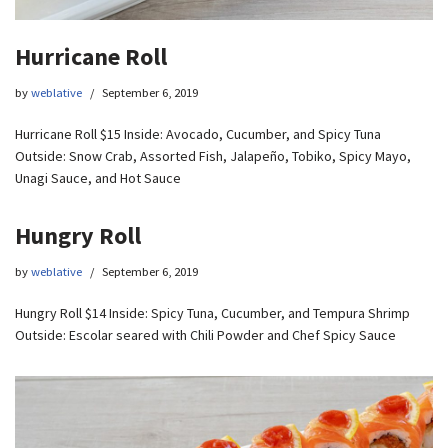
Hurricane Roll
by
weblative
September 6, 2019
Hurricane Roll $15 Inside: Avocado, Cucumber, and Spicy Tuna
Outside: Snow Crab, Assorted Fish, Jalapeño, Tobiko, Spicy Mayo,
Unagi Sauce, and Hot Sauce
Hungry Roll
by
weblative
September 6, 2019
Hungry Roll $14 Inside: Spicy Tuna, Cucumber, and Tempura Shrimp
Outside: Escolar seared with Chili Powder and Chef Spicy Sauce