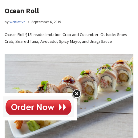
Ocean Roll
by
weblative
September 6, 2019
Ocean Roll $15 Inside: Imitation Crab and Cucumber Outside: Snow
Crab, Seared Tuna, Avocado, Spicy Mayo, and Unagi Sauce