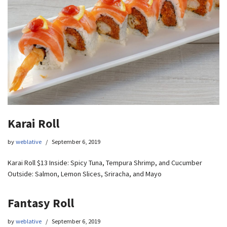
Karai Roll
by
weblative
September 6, 2019
Karai Roll $13 Inside: Spicy Tuna, Tempura Shrimp, and Cucumber
Outside: Salmon, Lemon Slices, Sriracha, and Mayo
Fantasy Roll
by
weblative
September 6, 2019