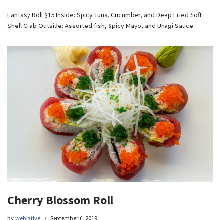
Fantasy Roll $15 Inside: Spicy Tuna, Cucumber, and Deep Fried Soft
Shell Crab Outside: Assorted fish, Spicy Mayo, and Unagi Sauce
Cherry Blossom Roll
by
weblative
September 6, 2019