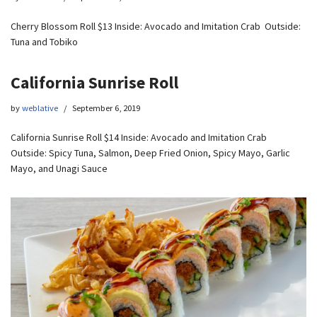
Cherry Blossom Roll $13 Inside: Avocado and Imitation Crab Outside:
Tuna and Tobiko
California Sunrise Roll
by
weblative
September 6, 2019
California Sunrise Roll $14 Inside: Avocado and Imitation Crab
Outside: Spicy Tuna, Salmon, Deep Fried Onion, Spicy Mayo, Garlic
Mayo, and Unagi Sauce