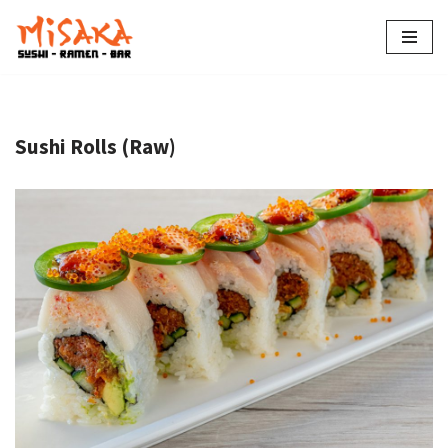
Skip
to
content
Sushi Rolls (Raw)