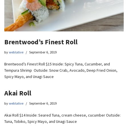
Brentwood’s Finest Roll
by
weblative
September 6, 2019
Brentwood’s Finest Roll $15 Inside: Spicy Tuna, Cucumber, and
Tempura Shrimp Outside: Snow Crab, Avocado, Deep Fried Onion,
Spicy Mayo, and Unagi Sauce
Akai Roll
by
weblative
September 6, 2019
Akai Roll $14 Inside: Seared Tuna, cream cheese, cucumber Outside:
Tuna, Tobiko, Spicy Mayo, and Unagi Sauce